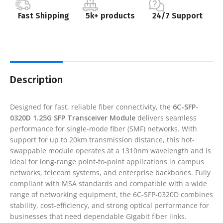
Fast Shipping
5k+ products
24/7 Support
Description
Designed for fast, reliable fiber connectivity, the
6C-SFP-
0320D 1.25G SFP Transceiver Module
delivers seamless
performance for single-mode fiber (SMF) networks. With
support for up to 20km transmission distance, this hot-
swappable module operates at a 1310nm wavelength and is
ideal for long-range point-to-point applications in campus
networks, telecom systems, and enterprise backbones. Fully
compliant with MSA standards and compatible with a wide
range of networking equipment, the 6C-SFP-0320D combines
stability, cost-efficiency, and strong optical performance for
businesses that need dependable Gigabit fiber links.