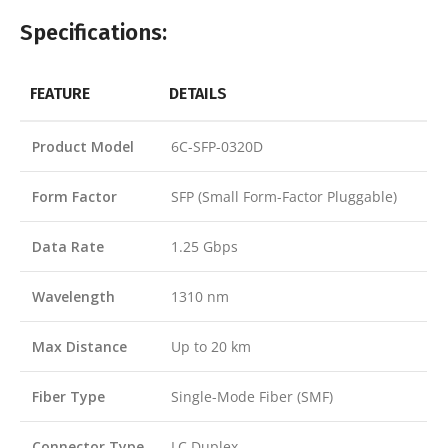
Specifications:
FEATURE
DETAILS
Product Model
6C-SFP-0320D
Form Factor
SFP (Small Form-Factor Pluggable)
Data Rate
1.25 Gbps
Wavelength
1310 nm
Max Distance
Up to 20 km
Fiber Type
Single-Mode Fiber (SMF)
Connector Type
LC Duplex