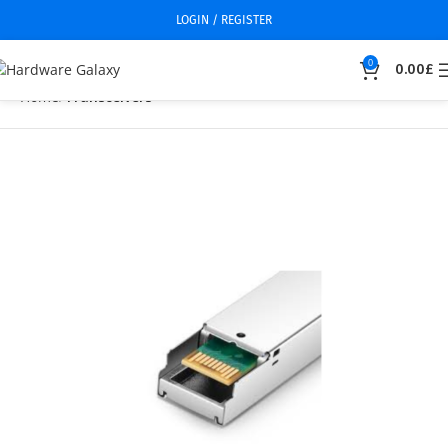
LOGIN / REGISTER
0
0.00
£
Home
Transceivers