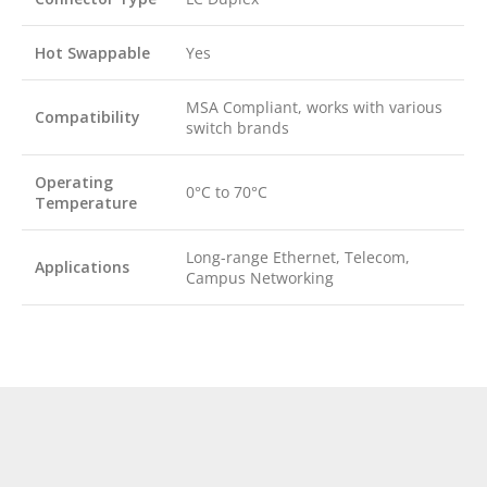
Hot Swappable
Yes
MSA Compliant, works with various
Compatibility
switch brands
Operating
0°C to 70°C
Temperature
Long-range Ethernet, Telecom,
Applications
Campus Networking