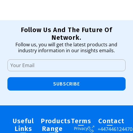
Follow Us And The Future Of
Network.
Follow us, you will get the latest products and
industry information in our insights emails.
SUBSCRIBE
Useful
Products
Terms
Contact
Links
Range
Privacy
+447446124470