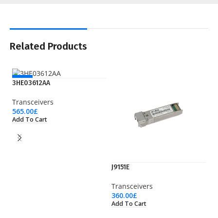
Related Products
NEW
3HE03612AA
Transceivers
565.00
£
Add To Cart
J9151E
J
Transceivers
Tr
360.00
£
13
Add To Cart
Ad