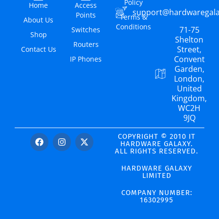
Policy
Home
Access
support@hardwaregal
Points
Terms &
About Us
Conditions
71-75
Switches
Shop
Shelton
Routers
Street,
Contact Us
Convent
IP Phones
Garden,
London,
United
Kingdom,
WC2H
9JQ
COPYRIGHT © 2010 IT
HARDWARE GALAXY.
ALL RIGHTS RESERVED.
HARDWARE GALAXY
LIMITED
COMPANY NUMBER:
16302995