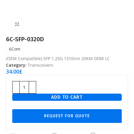
Click to enlarge
6C-SFP-0320D
6Com
(OEM Compatible) SFP 1.25G 1310nm 20KM DDM LC
Category:
Transceivers
34.00
£
ADD TO CART
REQUEST FOR QUOTE