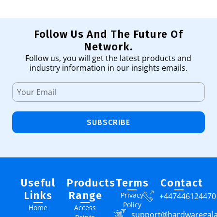
Follow Us And The Future Of
Network.
Follow us, you will get the latest products and
industry information in our insights emails.
SUBSCRIBE
Useful
Products
Terms
Contact
Links
Range
Privacy
+447446124470
Policy
Home
Access
support@hardwaregal