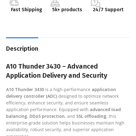
Fast Shipping
5k+ products
24/7 Support
Description
A10 Thunder 3430 – Advanced
Application Delivery and Security
A10 Thunder 3430
is a high-performance
application
delivery controller (ADC)
designed to optimize network
efficiency, enhance security, and ensure seamless
application performance. Equipped with
advanced load
balancing
,
DDoS protection
, and
SSL offloading
, this
enterprise-grade solution helps businesses maintain high
availability, robust security, and superior application