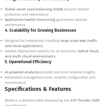
Global server load balancing (GSLB)
ensures failover
protection and redundancy.
Application health monitoring
guarantees optimal
performance.
4.
Scalability for Growing Businesses
Designed for enterprises handling
large-scale web traffic
and cloud applications
.
Flexible deployment options for on-premises,
hybrid cloud,
and multi-cloud environments
.
5.
Operational Efficiency
AI-powered analytics
provide real-time network insights.
Automated management tools simplify configuration and
maintenance.
Specifications & Features
Below is a detailed table showcasing the
A10 Thunder 3430
specifications: