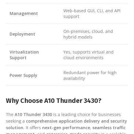
Web-based GUI, CLI, and API
Management
support
On-premises, cloud, and
Deployment
hybrid models
Virtualization
Yes, supports virtual and
Support
cloud environments
Redundant power for high
Power Supply
availability
Why Choose A10 Thunder 3430?
The
A10 Thunder 3430
is a leading choice for businesses
seeking a
comprehensive application delivery and security
solution
. It offers
next-gen performance
,
seamless traffic