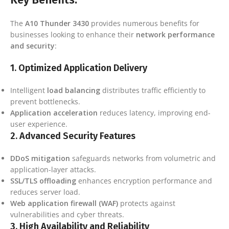
The
A10 Thunder 3430
provides numerous benefits for
businesses looking to enhance their
network performance
and security
:
1.
Optimized Application Delivery
Intelligent
load balancing
distributes traffic efficiently to
prevent bottlenecks.
Application acceleration
reduces latency, improving end-
user experience.
2.
Advanced Security Features
DDoS mitigation
safeguards networks from volumetric and
application-layer attacks.
SSL/TLS offloading
enhances encryption performance and
reduces server load.
Web application firewall (WAF)
protects against
vulnerabilities and cyber threats.
3.
High Availability and Reliability