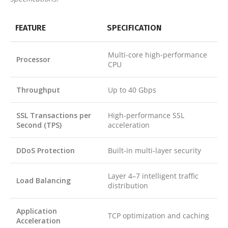
FEATURE
SPECIFICATION
Multi-core high-performance
Processor
CPU
Throughput
Up to 40 Gbps
SSL Transactions per
High-performance SSL
Second (TPS)
acceleration
DDoS Protection
Built-in multi-layer security
Layer 4–7 intelligent traffic
Load Balancing
distribution
Application
TCP optimization and caching
Acceleration