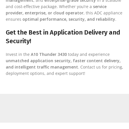
management
, and
enterprise-grade security
in a scalable
and cost-effective package. Whether you’re a
service
provider, enterprise, or cloud operator
, this ADC appliance
ensures
optimal performance, security, and reliability
.
Get the Best in Application Delivery and
Security!
Invest in the
A10 Thunder 3430
today and experience
unmatched application security, faster content delivery,
and intelligent traffic management
. Contact us for pricing,
deployment options, and expert support!