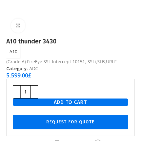
Click to enlarge
A10 thunder 3430
A10
(Grade A) FireEye SSL Intercept 10151, SSLi,SLB,URLF
Category:
ADC
5,599.00
£
ADD TO CART
REQUEST FOR QUOTE