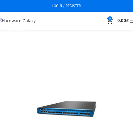
LOGIN / REGISTER
0
0.00
£
Home
ADC