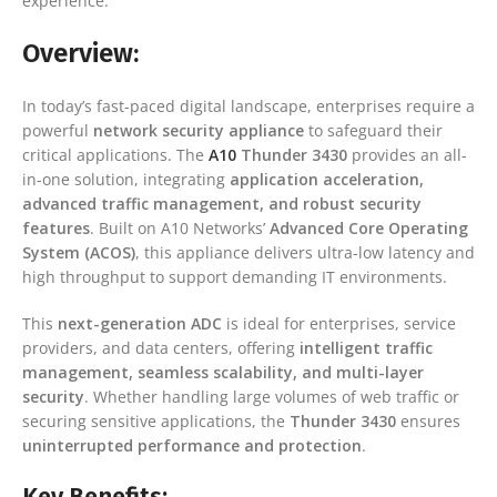
experience.
Overview:
In today’s fast-paced digital landscape, enterprises require a
powerful
network security appliance
to safeguard their
critical applications. The
A10
Thunder 3430
provides an all-
in-one solution, integrating
application acceleration,
advanced traffic management, and robust security
features
. Built on A10 Networks’
Advanced Core Operating
System (ACOS)
, this appliance delivers ultra-low latency and
high throughput to support demanding IT environments.
This
next-generation ADC
is ideal for enterprises, service
providers, and data centers, offering
intelligent traffic
management, seamless scalability, and multi-layer
security
. Whether handling large volumes of web traffic or
securing sensitive applications, the
Thunder 3430
ensures
uninterrupted performance and protection
.
Key Benefits: