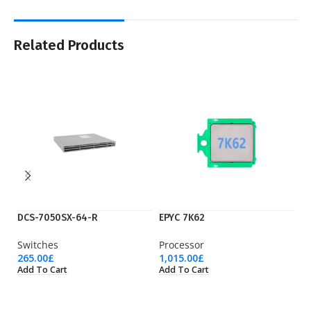
Related Products
DCS-7050SX-64-R
EPYC 7K62
F
Switches
Processor
F
265.00
£
1,015.00
£
85
Add To Cart
Add To Cart
Ad