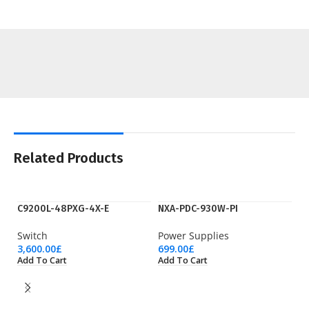
Related Products
C9200L-48PXG-4X-E
NXA-PDC-930W-PI
Switch
Power Supplies
3,600.00
£
699.00
£
Add To Cart
Add To Cart