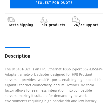
REQUEST FOR QUOTE
Fast Shipping
5k+ products
24/7 Support
Description
The 815101-B21 is an HPE Ethernet 10Gb 2-port 562FLR-SFP+
Adapter, a network adapter designed for HPE ProLiant
servers. It provides two SFP+ ports, enabling high-speed 10
Gigabit Ethernet connectivity, and its FlexibleLOM form
factor allows for seamless integration into compatible
servers, making it suitable for demanding network
environments requiring high bandwidth and low latency.