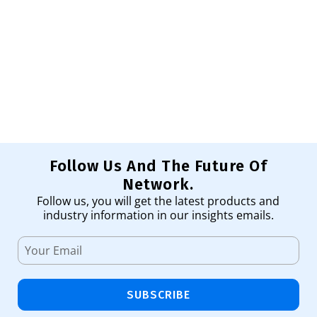
SF
Tr
98
Ad
Follow Us And The Future Of
Network.
Follow us, you will get the latest products and
industry information in our insights emails.
SUBSCRIBE