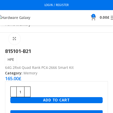
LOGIN / REGISTER
0
0.00
£
Home
Memory
Click to enlarge
815101-B21
HPE
64G 2Rx4 Quad Rank PC4-2666 Smart Kit
Category:
Memory
165.00
£
ADD TO CART