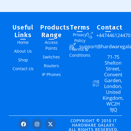
Useful
Products
Terms
Contact
Links
Range
Privacy
+447446124470
Policy
Home
Access
support@hardwaregal
Points
Terms &
About Us
Conditions
71-75
Switches
Shop
Shelton
Routers
Street,
Contact Us
Convent
IP Phones
Garden,
London,
United
Kingdom,
WC2H
9JQ
COPYRIGHT © 2010 IT
HARDWARE GALAXY.
ALL RIGHTS RESERVED.