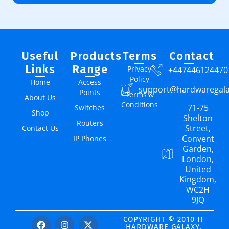
Useful
Products
Terms
Contact
Links
Range
Privacy
+447446124470
Policy
Home
Access
support@hardwaregal
Points
Terms &
About Us
Conditions
71-75
Switches
Shop
Shelton
Routers
Street,
Contact Us
Convent
IP Phones
Garden,
London,
United
Kingdom,
WC2H
9JQ
COPYRIGHT © 2010 IT
HARDWARE GALAXY.