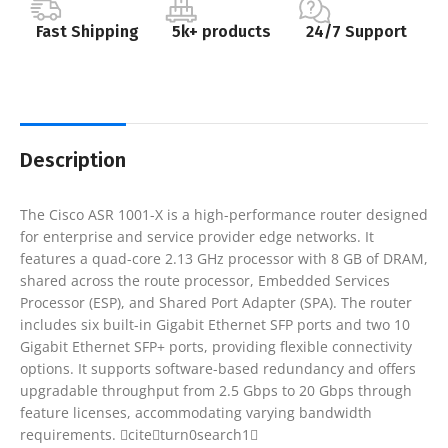
Fast Shipping
5k+ products
24/7 Support
Description
The Cisco ASR 1001-X is a high-performance router designed
for enterprise and service provider edge networks. It
features a quad-core 2.13 GHz processor with 8 GB of DRAM,
shared across the route processor, Embedded Services
Processor (ESP), and Shared Port Adapter (SPA). The router
includes six built-in Gigabit Ethernet SFP ports and two 10
Gigabit Ethernet SFP+ ports, providing flexible connectivity
options. It supports software-based redundancy and offers
upgradable throughput from 2.5 Gbps to 20 Gbps through
feature licenses, accommodating varying bandwidth
requirements. citeturn0search1