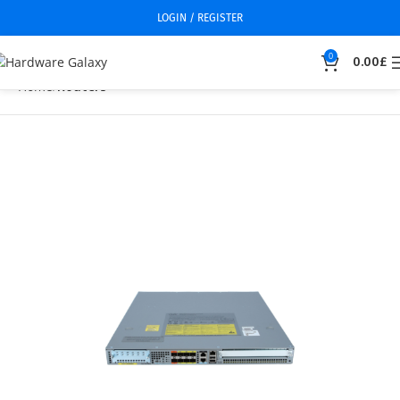
LOGIN / REGISTER
0
0.00
£
Home
Routers