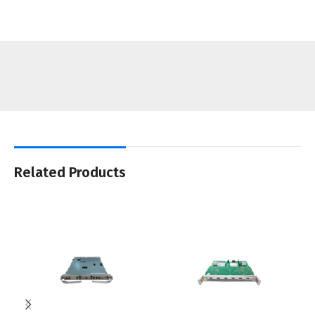
Related Products