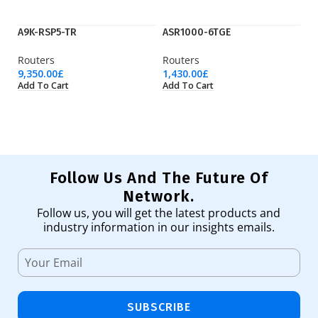
A9K-RSP5-TR
ASR1000-6TGE
Ci
Routers
Routers
Ro
9,350.00
£
1,430.00
£
31
Add To Cart
Add To Cart
Ad
Follow Us And The Future Of
Network.
Follow us, you will get the latest products and
industry information in our insights emails.
SUBSCRIBE