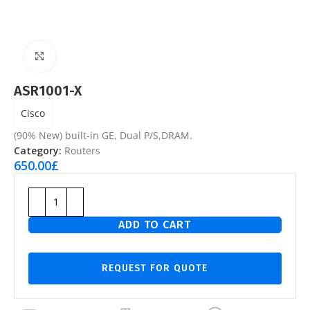
Click to enlarge
ASR1001-X
Cisco
(90% New) built-in GE, Dual P/S,DRAM.
Category:
Routers
650.00
£
ADD TO CART
REQUEST FOR QUOTE