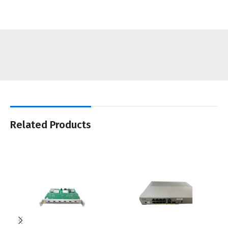
Related Products