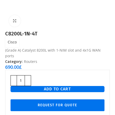
Click to enlarge
C8200L-1N-4T
Cisco
(Grade A) Catalyst 8200L with 1-NIM slot and 4x1G WAN
ports
Category:
Routers
690.00
£
ADD TO CART
REQUEST FOR QUOTE