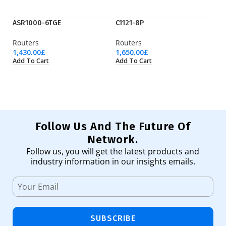
ASR1000-6TGE
C1121-8P
C
Routers
Routers
Ro
1,430.00
£
1,650.00
£
75
Add To Cart
Add To Cart
Ad
Follow Us And The Future Of
Network.
Follow us, you will get the latest products and
industry information in our insights emails.
SUBSCRIBE