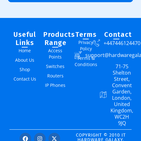
Useful
Products
Terms
Contact
Links
Range
Privacy
+447446124470
Policy
Home
Access
support@hardwaregal
Points
Terms &
About Us
Conditions
71-75
Switches
Shop
Shelton
Routers
Street,
Contact Us
Convent
IP Phones
Garden,
London,
United
Kingdom,
WC2H
9JQ
COPYRIGHT © 2010 IT
HARDWARE GALAXY.