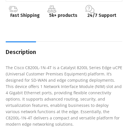
Fast Shipping
5k+ products
24/7 Support
Description
The Cisco C8200L-1N-4T is a Catalyst 8200L Series Edge uCPE
(Universal Customer Premises Equipment) platform. It’s
designed for SD-WAN and edge computing deployments.
This device offers 1 Network Interface Module (NIM) slot and
4 Gigabit Ethernet ports, providing flexible connectivity
options. It supports advanced routing, security, and
virtualization features, enabling businesses to deploy
various network functions at the edge. Essentially, the
C8200L-1N-4T delivers a compact and versatile platform for
modern edge networking solutions.