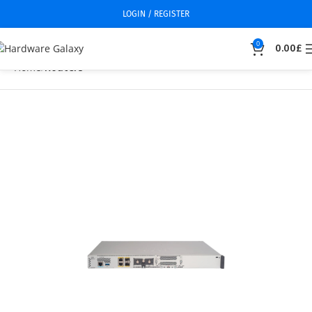
LOGIN / REGISTER
0
0.00
£
Home
Routers