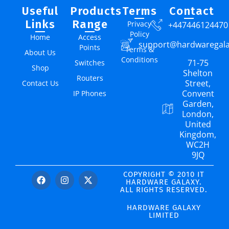
Useful
Products
Terms
Contact
Links
Range
Privacy
+447446124470
Policy
Home
Access
support@hardwaregal
Points
Terms &
About Us
Conditions
71-75
Switches
Shop
Shelton
Routers
Street,
Contact Us
Convent
IP Phones
Garden,
London,
United
Kingdom,
WC2H
9JQ
COPYRIGHT © 2010 IT
HARDWARE GALAXY.
ALL RIGHTS RESERVED.
HARDWARE GALAXY
LIMITED