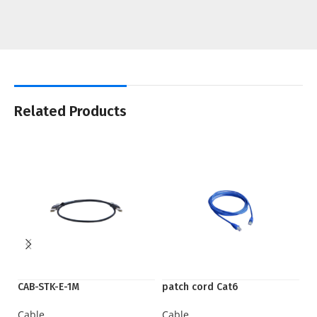
Related Products
CAB-STK-E-1M
patch cord Cat6
Q
Cable
Cable
C