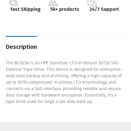
Fast Shipping
5k+ products
24/7 Support
Description
The BC023A is an HPE StoreEver LTO-8 Ultrium 30750 SAS
External Tape Drive. This device is designed for enterprise-
level data backup and archiving, offering a high capacity of
up to 30TB compressed. It utilizes LTO-8 technology and
connects via a SAS interface, providing reliable and secure
data storage with hardware encryption. Essentially, it’s a
tape drive used for large scale data back up.