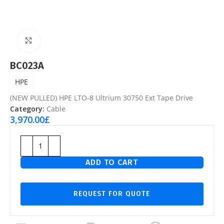
Click to enlarge
BC023A
HPE
(NEW PULLED) HPE LTO-8 Ultrium 30750 Ext Tape Drive
Category:
Cable
3,970.00
£
ADD TO CART
REQUEST FOR QUOTE