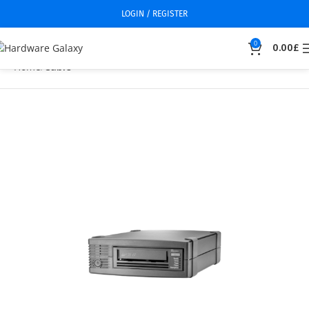
LOGIN / REGISTER
0
0.00
£
Home
Cable