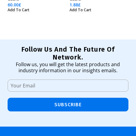
60.00
£
1.88
£
18
Add To Cart
Add To Cart
Ad
Follow Us And The Future Of
Network.
Follow us, you will get the latest products and
industry information in our insights emails.
SUBSCRIBE