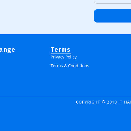
Range
Terms
Privacy Policy
Terms & Conditions
COPYRIGHT © 2010 IT H