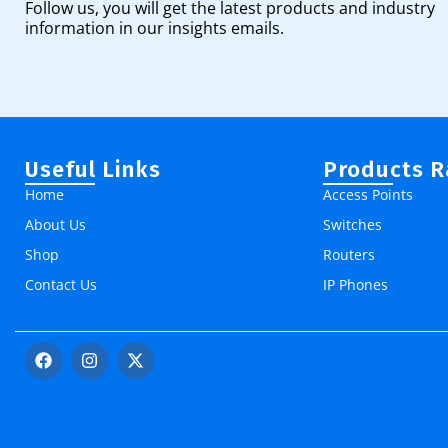
Follow us, you will get the latest products and industry
information in our insights emails.
Useful Links
Products 
Home
Access Points
About Us
Switches
Shop
Routers
Contact Us
IP Phones