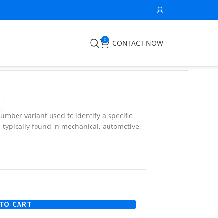
0
CONTACT NOW
umber variant used to identify a specific
, typically found in mechanical, automotive,
TO CART