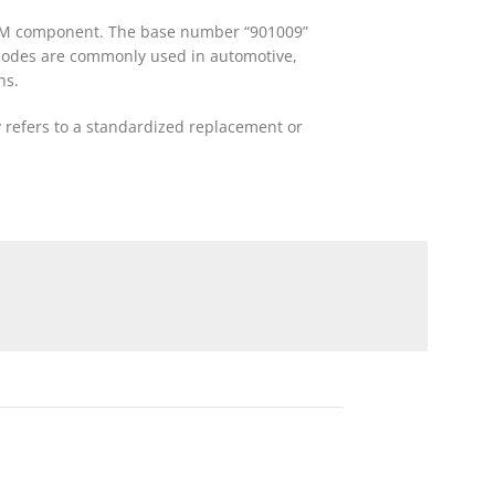
r OEM component. The base number “901009”
ch codes are commonly used in automotive,
ns.
y refers to a standardized replacement or