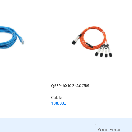
QSFP-4X10G-AOC5M
Cable
108.00
£
Add To Cart