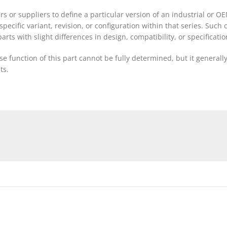
rs or suppliers to define a particular version of an industrial o
a specific variant, revision, or configuration within that series. Su
rts with slight differences in design, compatibility, or specificatio
 function of this part cannot be fully determined, but it generall
ts.