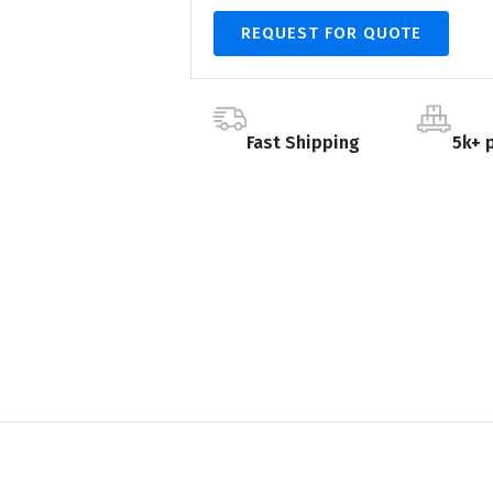
REQUEST FOR QUOTE
Fast Shipping
5k+ 