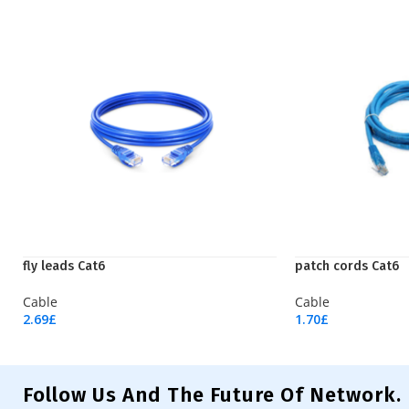
fly leads Cat6
patch cords Cat6
Cable
Cable
2.69
£
1.70
£
Add To Cart
Add To Cart
Follow Us And The Future Of Network.