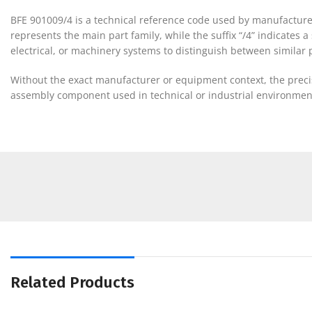
BFE 901009/4 is a technical reference code used by manufacture
represents the main part family, while the suffix “/4” indicates 
electrical, or machinery systems to distinguish between similar pa
Without the exact manufacturer or equipment context, the precise
assembly component used in technical or industrial environmen
Related Products