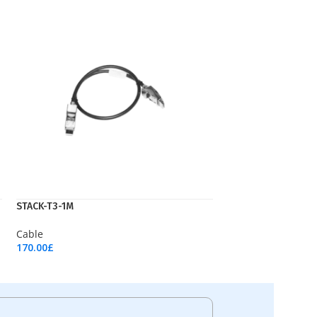
STACK-T3-1M
Cable
170.00
£
Add To Cart