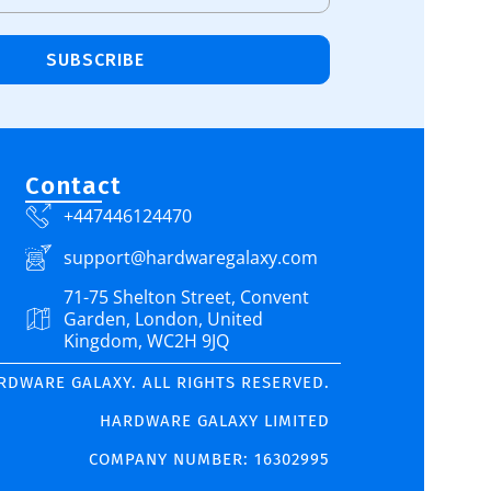
SUBSCRIBE
Contact
+447446124470
support@hardwaregalaxy.com
71-75 Shelton Street, Convent
Garden, London, United
Kingdom, WC2H 9JQ
ARDWARE GALAXY. ALL RIGHTS RESERVED.
HARDWARE GALAXY LIMITED
COMPANY NUMBER: 16302995