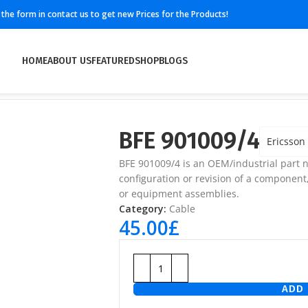
ll the form in contact us to get new Prices for the Products!
HOME
ABOUT US
FEATURED
SHOP
BLOGS
BFE 901009/4
Ericsson
BFE 901009/4 is an OEM/industrial part n
configuration or revision of a component
or equipment assemblies.
Category:
Cable
45.00
£
ADD 