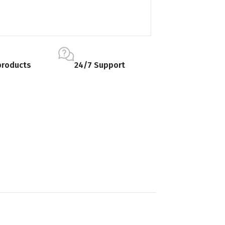
products
24/7 Support