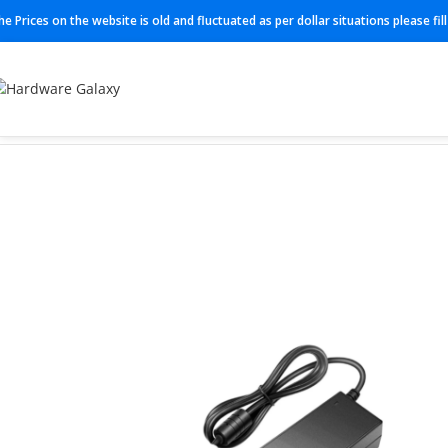
he Prices on the website is old and fluctuated as per dollar situations please fi
Home
Cable
BFE 901009/4