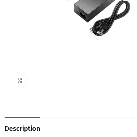
Click to enlarge
Description