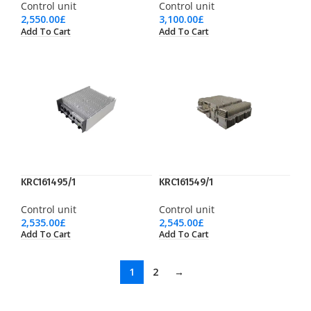
Control unit
Control unit
2,550.00
£
3,100.00
£
Add To Cart
Add To Cart
KRC161495/1
KRC161549/1
Control unit
Control unit
2,535.00
£
2,545.00
£
Add To Cart
Add To Cart
1
2
→