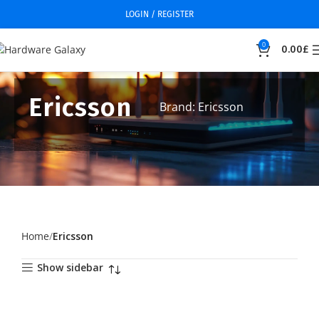
LOGIN / REGISTER
0
0.00
£
Ericsson
Brand: Ericsson
Home
Ericsson
Show sidebar