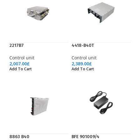
2217B7
4418-B40T
Control unit
Control unit
2,007.00
£
2,389.00
£
Add To Cart
Add To Cart
8863 B40
BFE 901009/4