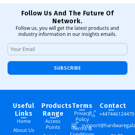
Follow Us And The Future Of
Network.
Follow us, you will get the latest products and
industry information in our insights emails.
SUBSCRIBE
Useful
Products
Terms
Contact
Links
Range
Privacy
+447446124470
Policy
Home
Access
support@hardwaregal
Points
Terms &
About Us
Conditions