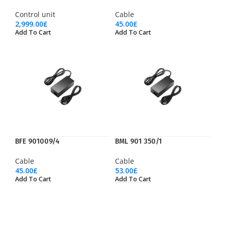
Control unit
Cable
2,999.00
£
45.00
£
Add To Cart
Add To Cart
BFE 901009/4
BML 901 350/1
Cable
Cable
45.00
£
53.00
£
Add To Cart
Add To Cart