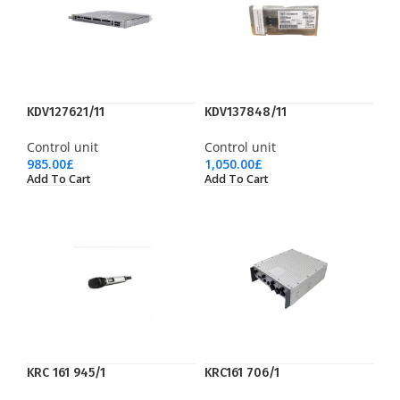
KDV127621/11
KDV137848/11
Control unit
Control unit
985.00
£
1,050.00
£
Add To Cart
Add To Cart
KRC 161 945/1
KRC161 706/1