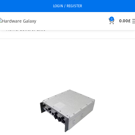
LOGIN / REGISTER
0
0.00
£
Home
Control unit