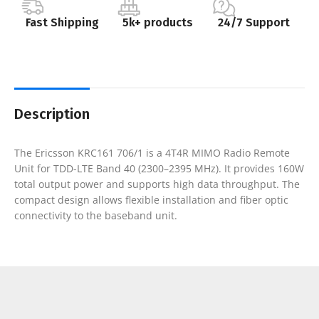
Fast Shipping
5k+ products
24/7 Support
Description
The Ericsson KRC161 706/1 is a 4T4R MIMO Radio Remote
Unit for TDD-LTE Band 40 (2300–2395 MHz). It provides 160W
total output power and supports high data throughput. The
compact design allows flexible installation and fiber optic
connectivity to the baseband unit.