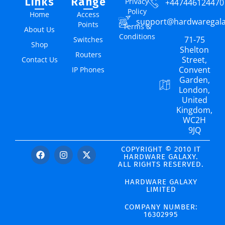
Links
Range
Privacy
+447446124470
Policy
Home
Access
support@hardwaregal
Points
Terms &
About Us
Conditions
71-75
Switches
Shop
Shelton
Routers
Street,
Contact Us
Convent
IP Phones
Garden,
London,
United
Kingdom,
WC2H
9JQ
COPYRIGHT © 2010 IT
HARDWARE GALAXY.
ALL RIGHTS RESERVED.
HARDWARE GALAXY
LIMITED
COMPANY NUMBER:
16302995