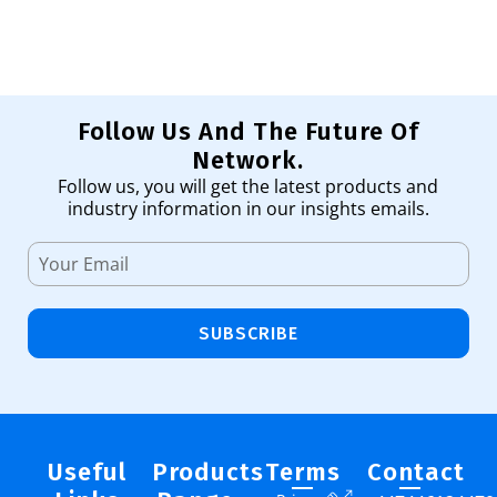
Follow Us And The Future Of
Network.
Follow us, you will get the latest products and
industry information in our insights emails.
SUBSCRIBE
Useful
Products
Terms
Contact