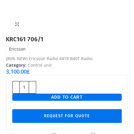
Click to enlarge
KRC161 706/1
Ericsson
(80% NEW) Ericsson Radio 4418 B40T Radio.
Category:
Control unit
3,100.00
£
ADD TO CART
REQUEST FOR QUOTE