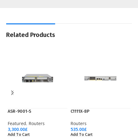
Related Products
ASR-9001-S
C1111X-8P
C9
Featured
,
Routers
Routers
Ac
3,300.00
£
535.00
£
36
Add To Cart
Add To Cart
Ad