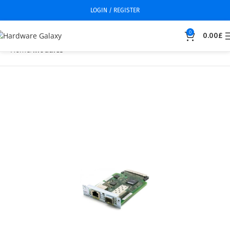
LOGIN / REGISTER
0
0.00
£
Home
Modules