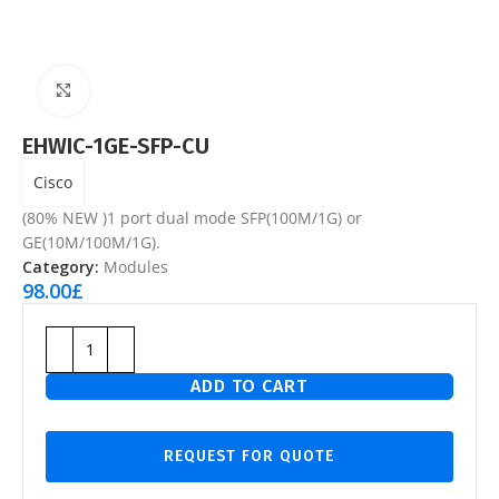
Click to enlarge
EHWIC-1GE-SFP-CU
Cisco
(80% NEW )1 port dual mode SFP(100M/1G) or
GE(10M/100M/1G).
Category:
Modules
98.00
£
ADD TO CART
REQUEST FOR QUOTE