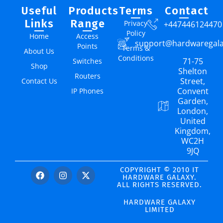
Useful
Products
Terms
Contact
Links
Range
Privacy
+447446124470
Policy
Home
Access
support@hardwaregal
Points
Terms &
About Us
Conditions
71-75
Switches
Shop
Shelton
Routers
Street,
Contact Us
Convent
IP Phones
Garden,
London,
United
Kingdom,
WC2H
9JQ
COPYRIGHT © 2010 IT
HARDWARE GALAXY.
ALL RIGHTS RESERVED.
HARDWARE GALAXY
LIMITED