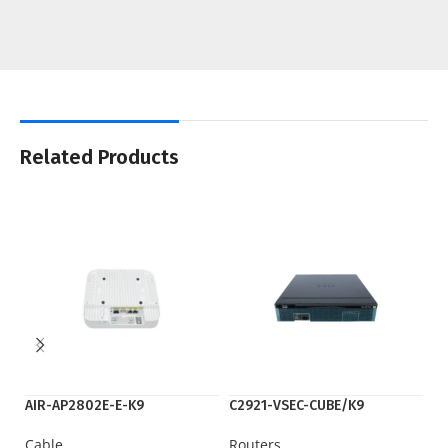
Related Products
AIR-AP2802E-E-K9
C2921-VSEC-CUBE/K9
IS
Cable
Routers
Ro