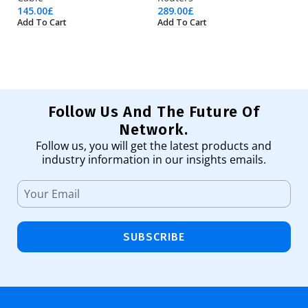
145.00
£
289.00
£
35
Add To Cart
Add To Cart
Ad
Follow Us And The Future Of
Network.
Follow us, you will get the latest products and
industry information in our insights emails.
SUBSCRIBE