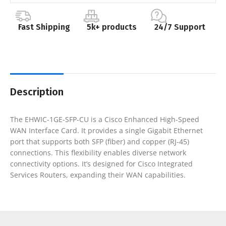
Fast Shipping
5k+ products
24/7 Support
Description
The EHWIC-1GE-SFP-CU is a Cisco Enhanced High-Speed
WAN Interface Card. It provides a single Gigabit Ethernet
port that supports both SFP (fiber) and copper (RJ-45)
connections. This flexibility enables diverse network
connectivity options. It’s designed for Cisco Integrated
Services Routers, expanding their WAN capabilities.