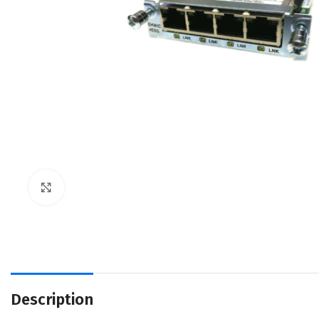
Click to enlarge
Description