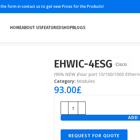
ll the form in contact us to get new Prices for the Products!
HOME
ABOUT US
FEATURED
SHOP
BLOGS
EHWIC-4ESG
Cisco
(90% NEW )Four port 10/100/1000 Etherne
Category:
Modules
93.00
£
ADD 
REQUEST FOR QUOTE