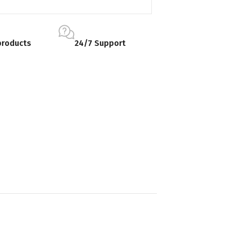
products
24/7 Support