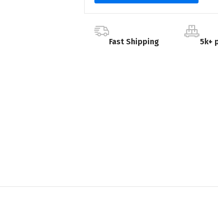
Fast Shipping
5k+ 