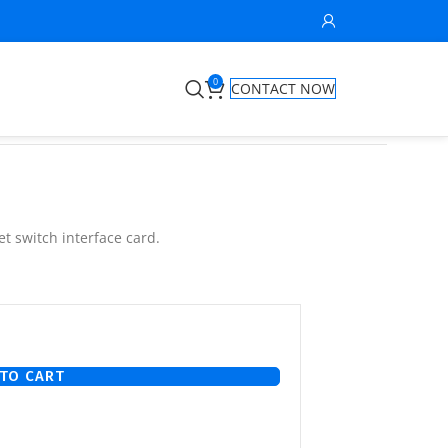
0
CONTACT NOW
t switch interface card.
TO CART