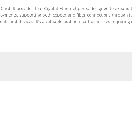
d. It provides four Gigabit Ethernet ports, designed to expand th
eployments, supporting both copper and fiber connections through its
ents and devices. It’s a valuable addition for businesses requiring