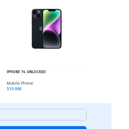
IPHONE 14 UNLOCKED
Mobile Phone
515.00
£
Add To Cart