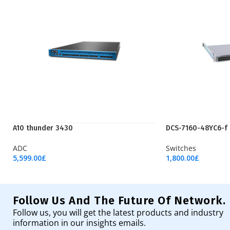
A10 thunder 3430
DCS-7160-48YC6-f
ADC
Switches
5,599.00
£
1,800.00
£
Add To Cart
Add To Cart
Follow Us And The Future Of Network.
Follow us, you will get the latest products and industry
information in our insights emails.