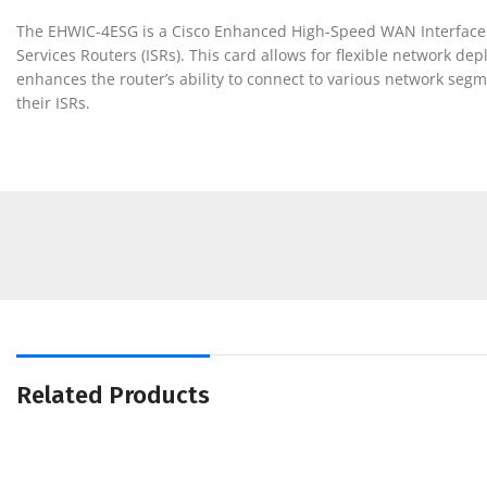
The EHWIC-4ESG is a Cisco Enhanced High-Speed WAN Interface Car
Services Routers (ISRs). This card allows for flexible network d
enhances the router’s ability to connect to various network segm
their ISRs.
Related Products