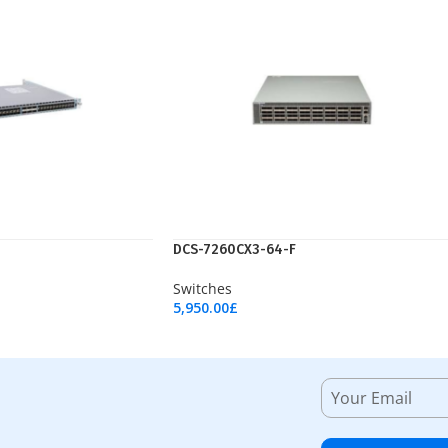
DCS-7260CX3-64-F
Switches
5,950.00
£
Add To Cart