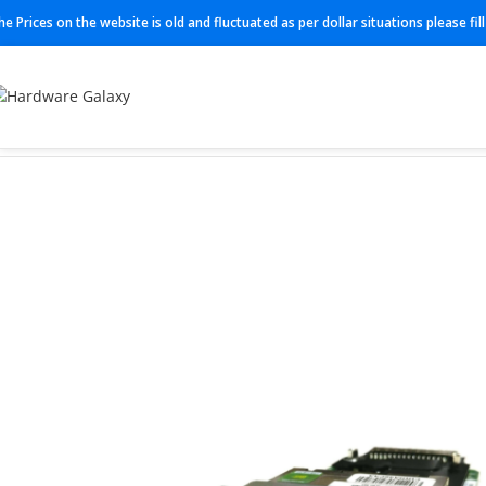
he Prices on the website is old and fluctuated as per dollar situations please fi
Home
Modules
EHWIC-4ESG