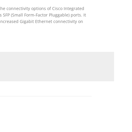
e connectivity options of Cisco Integrated
 SFP (Small Form-Factor Pluggable) ports. It
 increased Gigabit Ethernet connectivity on