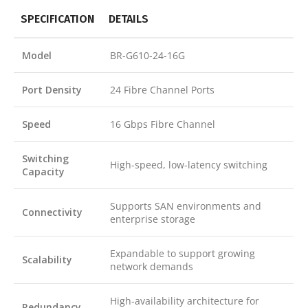
SPECIFICATION
DETAILS
Model
BR-G610-24-16G
Port Density
24 Fibre Channel Ports
Speed
16 Gbps Fibre Channel
Switching
High-speed, low-latency switching
Capacity
Supports SAN environments and
Connectivity
enterprise storage
Expandable to support growing
Scalability
network demands
High-availability architecture for
Redundancy