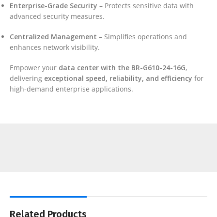
Enterprise-Grade Security
– Protects sensitive data with
advanced security measures.
Centralized Management
– Simplifies operations and
enhances network visibility.
Empower your
data center with the BR-G610-24-16G
,
delivering
exceptional speed, reliability, and efficiency
for
high-demand enterprise applications.
Related Products