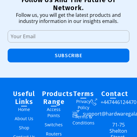
Network.
Follow us, you will get the latest products and
industry information in our insights emails.
SUBSCRIBE
Useful
Products
Terms
Contact
Links
Range
Privacy
+447446124470
Policy
Home
Access
support@hardwaregal
Points
Terms &
About Us
Conditions
71-75
Switches
Shop
Shelton
Routers
Contact Us