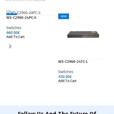
NEW
NEW
WS-C2960-24PC-S
Switches
660.00
£
Add To Cart
WS-C2960-24TC-L
W
Switches
Sw
430.00
£
1,
Add To Cart
Ad
Follow Us And The Future Of