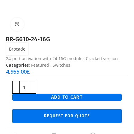
Click to enlarge
BR-G610-24-16G
Brocade
24-port activation with 24 16G modules Cracked version
Categories:
Featured
,
Switches
4,955.00
£
ADD TO CART
REQUEST FOR QUOTE