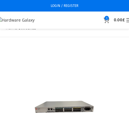
LOGIN / REGISTER
0
0.00
£
Home
Switches