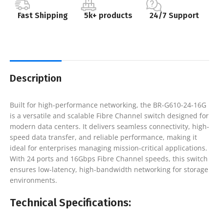
Fast Shipping
5k+ products
24/7 Support
Description
Built for high-performance networking, the BR-G610-24-16G
is a versatile and scalable Fibre Channel switch designed for
modern data centers. It delivers seamless connectivity, high-
speed data transfer, and reliable performance, making it
ideal for enterprises managing mission-critical applications.
With 24 ports and 16Gbps Fibre Channel speeds, this switch
ensures low-latency, high-bandwidth networking for storage
environments.
Technical Specifications: