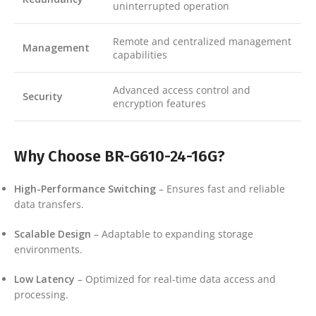
uninterrupted operation
Remote and centralized management
Management
capabilities
Advanced access control and
Security
encryption features
Why Choose BR-G610-24-16G?
High-Performance Switching
– Ensures fast and reliable
data transfers.
Scalable Design
– Adaptable to expanding storage
environments.
Low Latency
– Optimized for real-time data access and
processing.