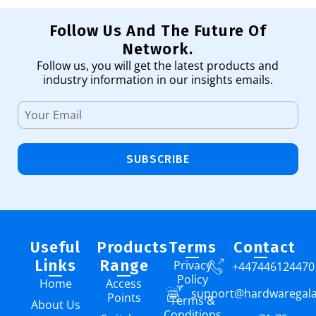
Follow Us And The Future Of
Network.
Follow us, you will get the latest products and
industry information in our insights emails.
SUBSCRIBE
Useful
Products
Terms
Contact
Links
Range
Privacy
+447446124470
Policy
Home
Access
support@hardwaregal
Points
Terms &
About Us
Conditions