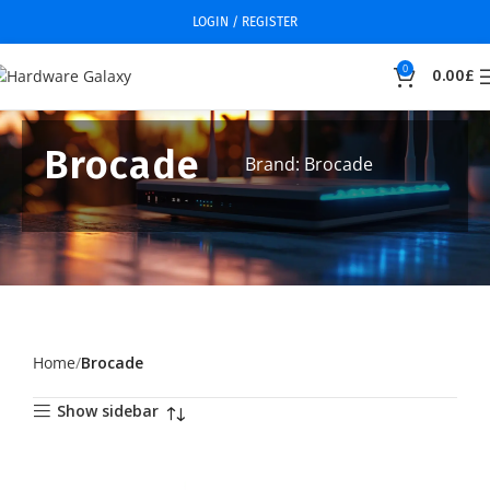
LOGIN / REGISTER
0
0.00
£
Brocade
Brand: Brocade
Home
Brocade
Show sidebar