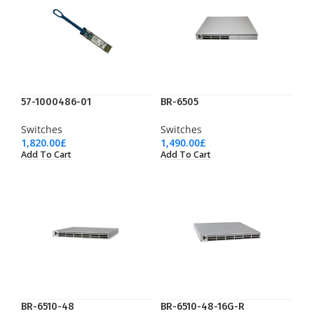
57-1000486-01
BR-6505
Switches
Switches
1,820.00
£
1,490.00
£
Add To Cart
Add To Cart
BR-6510-48
BR-6510-48-16G-R