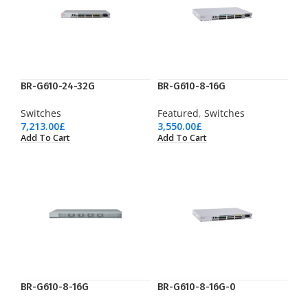
BR-G610-24-32G
BR-G610-8-16G
Switches
Featured
,
Switches
7,213.00
£
3,550.00
£
Add To Cart
Add To Cart
BR-G610-8-16G
BR-G610-8-16G-0