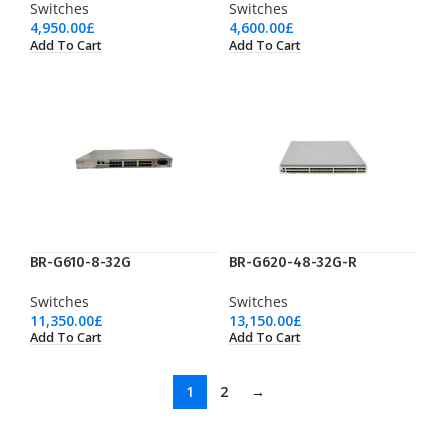
Switches
Switches
4,950.00
£
4,600.00
£
Add To Cart
Add To Cart
BR-G610-8-32G
BR-G620-48-32G-R
Switches
Switches
11,350.00
£
13,150.00
£
Add To Cart
Add To Cart
1
2
→