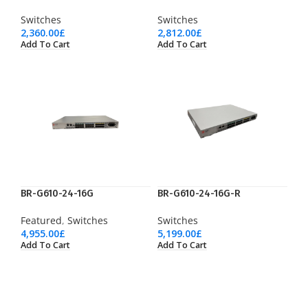
Switches
Switches
2,360.00
£
2,812.00
£
Add To Cart
Add To Cart
BR-G610-24-16G
BR-G610-24-16G-R
Featured
,
Switches
Switches
4,955.00
£
5,199.00
£
Add To Cart
Add To Cart