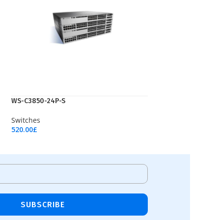
WS-C3850-24P-S
Switches
520.00
£
Add To Cart
SUBSCRIBE