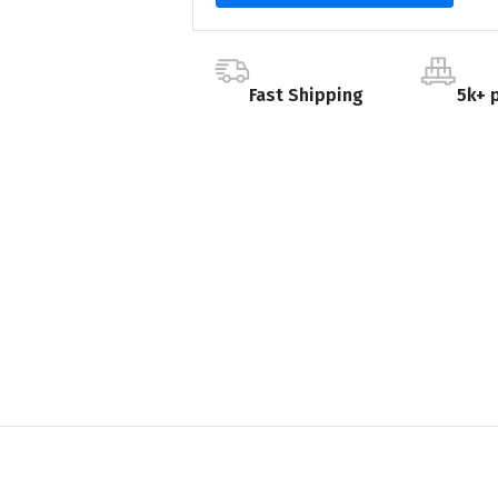
Fast Shipping
5k+ 