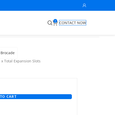
0
CONTACT NOW
Brocade
 x Total Expansion Slots
TO CART