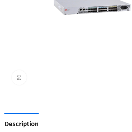
Click to enlarge
Description