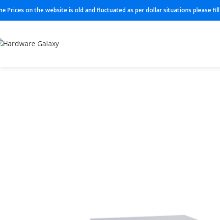
he Prices on the website is old and fluctuated as per dollar situations please fi
Home
Switches
BR-G610-8-16G-0