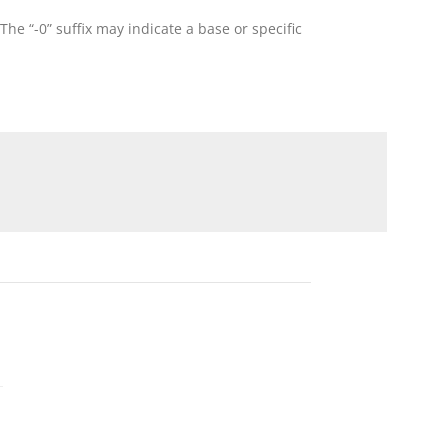
he “-0” suffix may indicate a base or specific