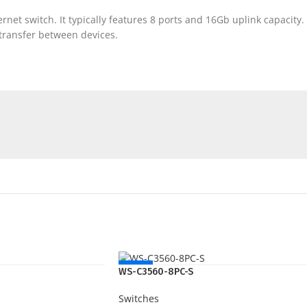
t switch. It typically features 8 ports and 16Gb uplink capacity. T
a transfer between devices.
NEW
WS-C3560-8PC-S
Switches