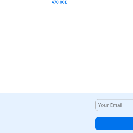
470.00
£
Add To Cart