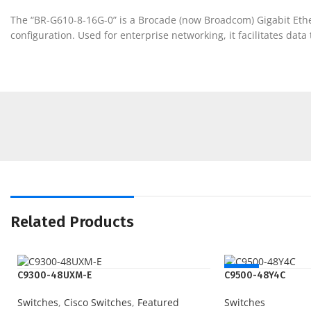
The “BR-G610-8-16G-0” is a Brocade (now Broadcom) Gigabit Etherne
configuration. Used for enterprise networking, it facilitates dat
Related Products
NEW
C9300-48UXM-E
C9500-48Y4C
Switches
,
Cisco Switches
,
Featured
Switches