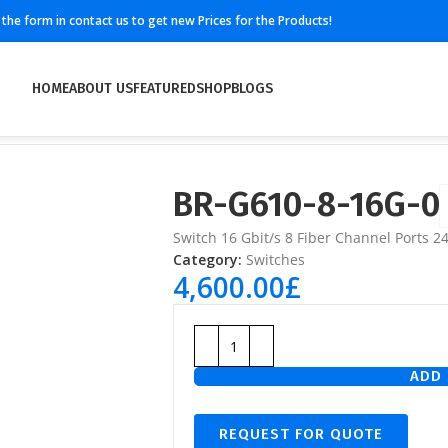
ll the form in contact us to get new Prices for the Products!
HOME
ABOUT US
FEATURED
SHOP
BLOGS
BR-G610-8-16G-0
Switch 16 Gbit/s 8 Fiber Channel Ports 24
Category:
Switches
4,600.00
£
ADD 
REQUEST FOR QUOTE