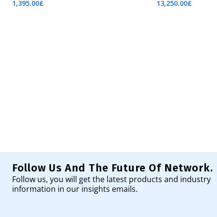
1,395.00
£
13,250.00
£
Add To Cart
Add To Cart
Follow Us And The Future Of Network.
Follow us, you will get the latest products and industry
information in our insights emails.