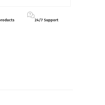
products
24/7 Support