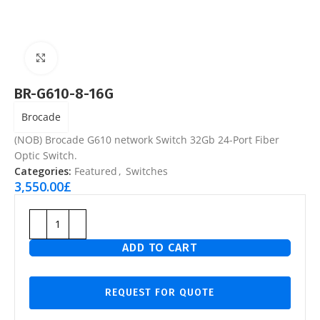
Click to enlarge
BR-G610-8-16G
Brocade
(NOB) Brocade G610 network Switch 32Gb 24-Port Fiber
Optic Switch.
Categories:
Featured
,
Switches
3,550.00
£
ADD TO CART
REQUEST FOR QUOTE