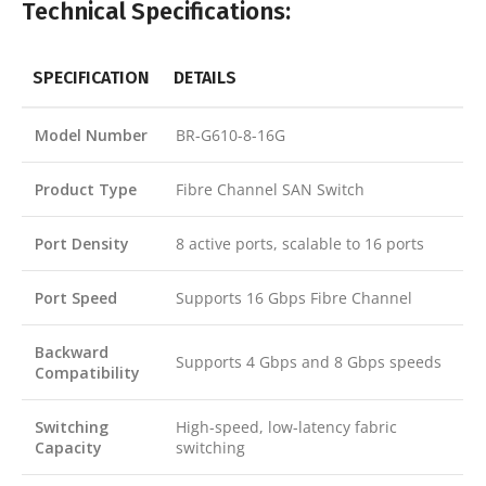
Technical Specifications:
SPECIFICATION
DETAILS
Model Number
BR-G610-8-16G
Product Type
Fibre Channel SAN Switch
Port Density
8 active ports, scalable to 16 ports
Port Speed
Supports 16 Gbps Fibre Channel
Backward
Supports 4 Gbps and 8 Gbps speeds
Compatibility
Switching
High-speed, low-latency fabric
Capacity
switching