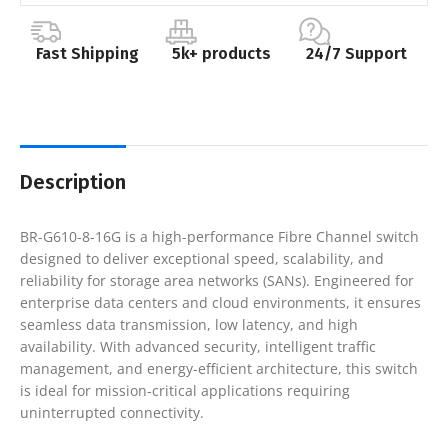
Fast Shipping
5k+ products
24/7 Support
Description
BR-G610-8-16G is a high-performance Fibre Channel switch
designed to deliver exceptional speed, scalability, and
reliability for storage area networks (SANs). Engineered for
enterprise data centers and cloud environments, it ensures
seamless data transmission, low latency, and high
availability. With advanced security, intelligent traffic
management, and energy-efficient architecture, this switch
is ideal for mission-critical applications requiring
uninterrupted connectivity.