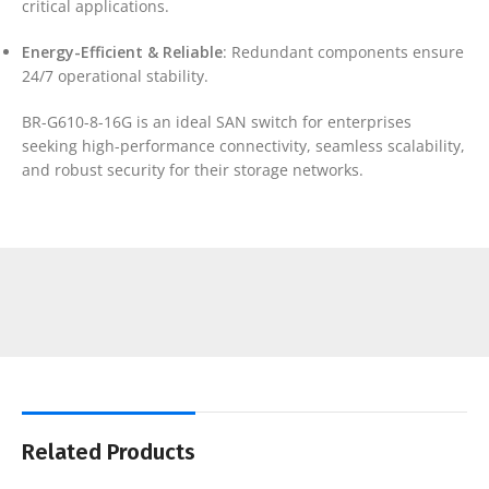
critical applications.
Energy-Efficient & Reliable
: Redundant components ensure
24/7 operational stability.
BR-G610-8-16G is an ideal SAN switch for enterprises
seeking high-performance connectivity, seamless scalability,
and robust security for their storage networks.
Related Products