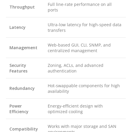
Full line-rate performance on all
Throughput
ports
Ultra-low latency for high-speed data
Latency
transfers
Web-based GUI, CLI, SNMP, and
Management
centralized management
Security
Zoning, ACLs, and advanced
Features
authentication
Hot-swappable components for high
Redundancy
availability
Power
Energy-efficient design with
Efficiency
optimized cooling
Works with major storage and SAN
Compatibility
environments