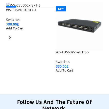
NEW
NEW
WS-C2960CX-8TC-L
Switches
790.00
£
Add To Cart
WS-C3560V2-48TS-S
W
Switches
Sw
330.00
£
53
Add To Cart
Ad
Follow Us And The Future Of
Network.