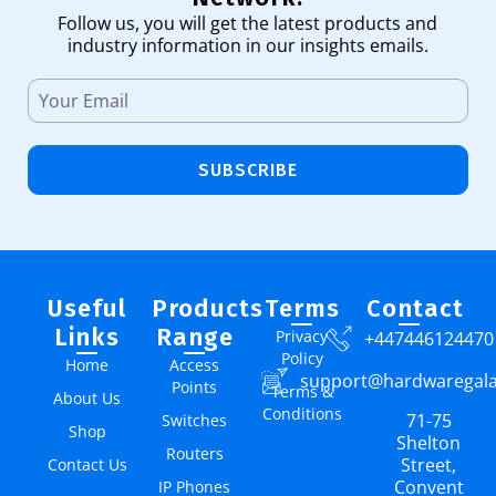
Follow us, you will get the latest products and
industry information in our insights emails.
SUBSCRIBE
Useful
Products
Terms
Contact
Links
Range
Privacy
+447446124470
Policy
Home
Access
support@hardwaregal
Points
Terms &
About Us
Conditions
71-75
Switches
Shop
Shelton
Routers
Street,
Contact Us
Convent
IP Phones