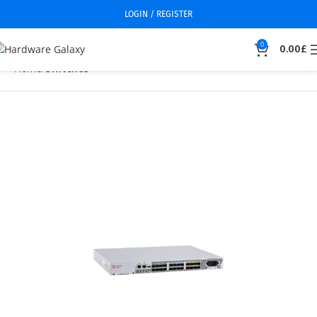
LOGIN / REGISTER
0
0.00
£
Home
Switches