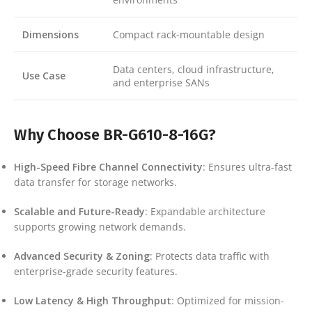
Dimensions
Compact rack-mountable design
Data centers, cloud infrastructure,
Use Case
and enterprise SANs
Why Choose BR-G610-8-16G?
High-Speed Fibre Channel Connectivity
: Ensures ultra-fast
data transfer for storage networks.
Scalable and Future-Ready
: Expandable architecture
supports growing network demands.
Advanced Security & Zoning
: Protects data traffic with
enterprise-grade security features.
Low Latency & High Throughput
: Optimized for mission-