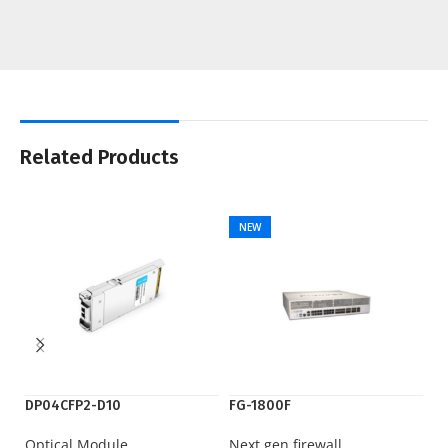
Related Products
NEW
DP04CFP2-D10
FG-1800F
IE
Optical Module
Next gen firewall
Ci