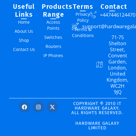
Useful
Products
Terms
Contact
Links
Range
Privacy
+447446124470
Policy
Home
Access
support@hardwaregal
Points
Terms &
About Us
Conditions
71-75
Switches
Shop
Shelton
Routers
Street,
Contact Us
Convent
IP Phones
Garden,
London,
United
Kingdom,
WC2H
9JQ
COPYRIGHT © 2010 IT
HARDWARE GALAXY.
ALL RIGHTS RESERVED.
HARDWARE GALAXY
LIMITED