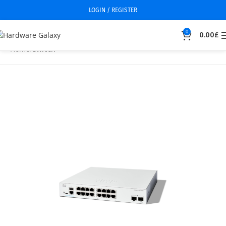
LOGIN / REGISTER
0
0.00
£
Home
Switch