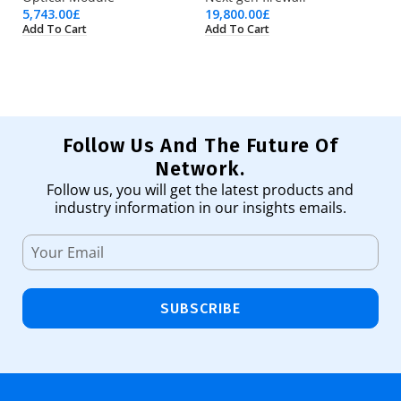
5,743.00
£
19,800.00
£
1,
Add To Cart
Add To Cart
Ad
Follow Us And The Future Of
Network.
Follow us, you will get the latest products and
industry information in our insights emails.
SUBSCRIBE