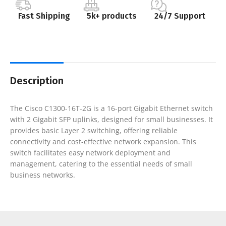
Fast Shipping
5k+ products
24/7 Support
Description
The Cisco C1300-16T-2G is a 16-port Gigabit Ethernet switch
with 2 Gigabit SFP uplinks, designed for small businesses. It
provides basic Layer 2 switching, offering reliable
connectivity and cost-effective network expansion. This
switch facilitates easy network deployment and
management, catering to the essential needs of small
business networks.