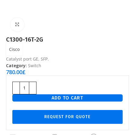
Click to enlarge
C1300-16T-2G
Cisco
Catalyst port GE, SFP.
Category:
Switch
780.00
£
ADD TO CART
REQUEST FOR QUOTE