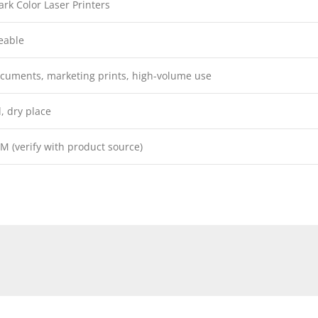
rk Color Laser Printers
eable
cuments, marketing prints, high-volume use
l, dry place
M (verify with product source)