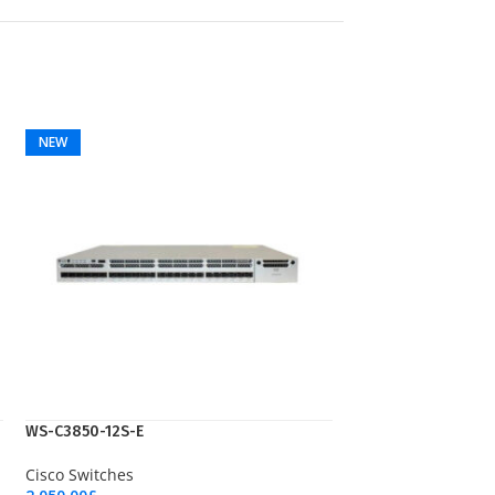
NEW
WS-C3850-12S-E
Cisco Switches