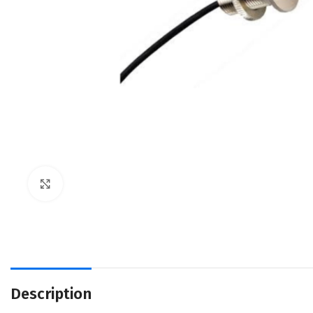
Click to enlarge
Description