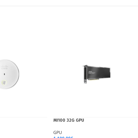
MI100 32G GPU
GPU