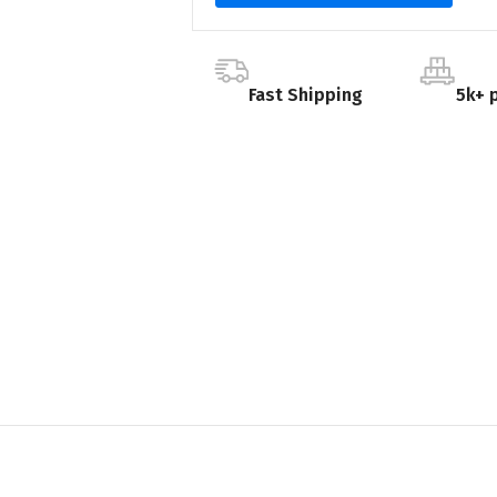
Fast Shipping
5k+ 