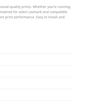
sional-quality prints. Whether you’re running
ngineered for select Lexmark and compatible
ant print performance. Easy to install and