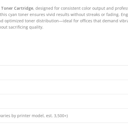
 Toner Cartridge
, designed for consistent color output and profes
his cyan toner ensures vivid results without streaks or fading. E
and optimized toner distribution—ideal for offices that demand vibr
out sacrificing quality.
varies by printer model, est. 3,500+)