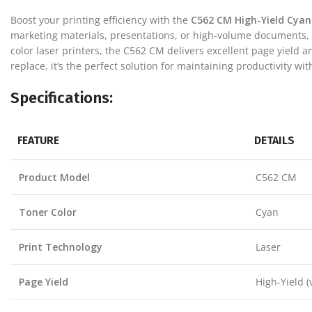
Boost your printing efficiency with the
C562 CM High-Yield Cyan
marketing materials, presentations, or high-volume documents, t
color laser printers, the C562 CM delivers excellent page yield 
replace, it’s the perfect solution for maintaining productivity with
Specifications:
FEATURE
DETAILS
Product Model
C562 CM
Toner Color
Cyan
Print Technology
Laser
Page Yield
High-Yield (