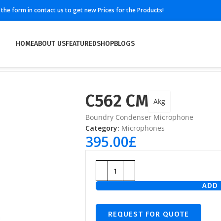
ll the form in contact us to get new Prices for the Products!
HOME
ABOUT US
FEATURED
SHOP
BLOGS
C562 CM
Akg
Boundry Condenser Microphone
Category:
Microphones
395.00
£
ADD 
REQUEST FOR QUOTE