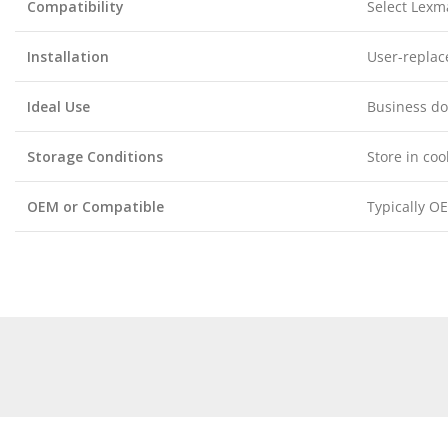
Compatibility
Select Lexma
Installation
User-replac
Ideal Use
Business do
Storage Conditions
Store in coo
OEM or Compatible
Typically OE