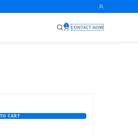
0
CONTACT NOW
TO CART