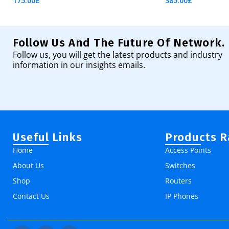
175.00
£
385.00
£
Add To Cart
Add To Cart
Follow Us And The Future Of Network.
Follow us, you will get the latest products and industry
information in our insights emails.
Useful Links
Products 
Home
Access Points
About Us
Switches
Shop
Routers
Contact Us
IP Phones