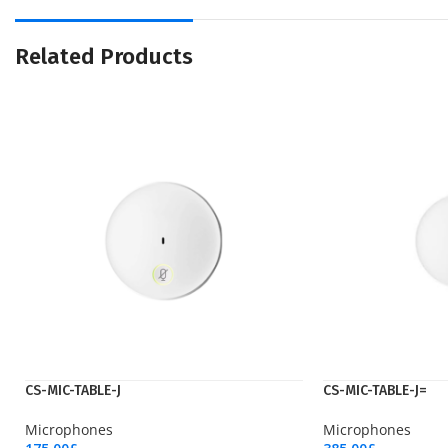
Related Products
CS-MIC-TABLE-J
CS-MIC-TABLE-J=
Microphones
Microphones