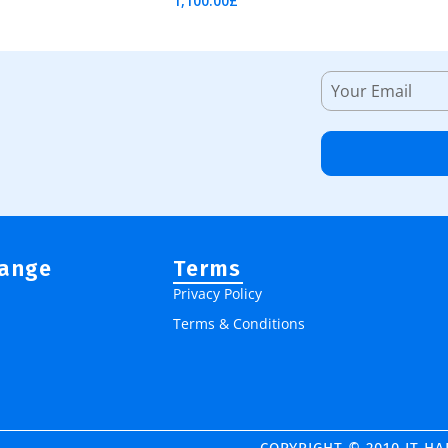
1,100.00
£
Add To Cart
Range
Terms
Privacy Policy
Terms & Conditions
COPYRIGHT © 2010 IT H