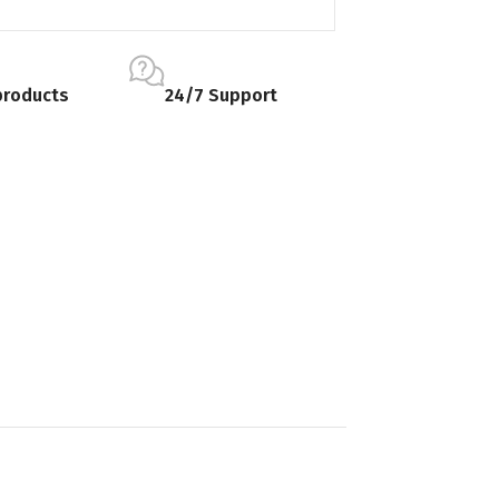
products
24/7 Support