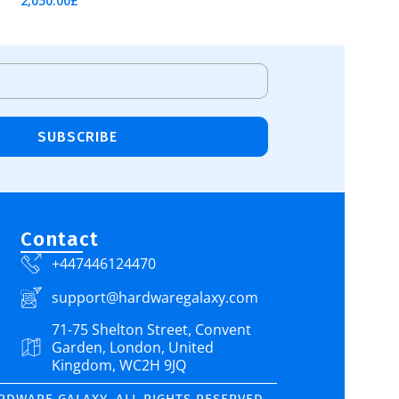
2,050.00
£
Add To Cart
SUBSCRIBE
Contact
+447446124470
support@hardwaregalaxy.com
71-75 Shelton Street, Convent
Garden, London, United
Kingdom, WC2H 9JQ
ARDWARE GALAXY. ALL RIGHTS RESERVED.