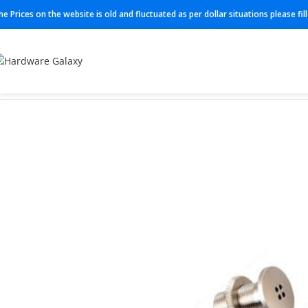
he Prices on the website is old and fluctuated as per dollar situations please fi
Home
Microphones
C562 CM