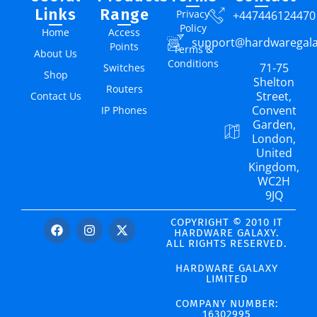
Links
Range
Privacy
+447446124470
Policy
Home
Access
support@hardwaregal
Points
Terms &
About Us
Conditions
71-75
Switches
Shop
Shelton
Routers
Street,
Contact Us
Convent
IP Phones
Garden,
London,
United
Kingdom,
WC2H
9JQ
COPYRIGHT © 2010 IT
HARDWARE GALAXY.
ALL RIGHTS RESERVED.
HARDWARE GALAXY
LIMITED
COMPANY NUMBER:
16302995