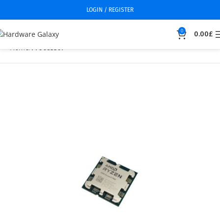
LOGIN / REGISTER
0
0.00
£
Home
Processor