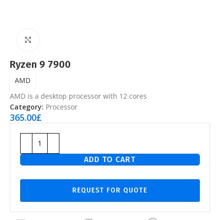
Click to enlarge
Ryzen 9 7900
AMD
AMD is a desktop processor with 12 cores
Category:
Processor
365.00
£
ADD TO CART
REQUEST FOR QUOTE