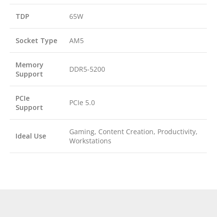
TDP
65W
Socket Type
AM5
Memory
DDR5-5200
Support
PCIe
PCIe 5.0
Support
Gaming, Content Creation, Productivity,
Ideal Use
Workstations