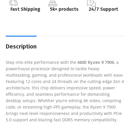
Fast Shipping
5k+ products
24/7 Support
Description
Step into elite performance with the
AMD Ryzen 9 7900
, a
powerhouse processor designed to tackle heavy
multitasking, gaming, and professional workloads with ease.
Featuring 12 cores and 24 threads on the cutting-edge Zen 4
architecture, this chip delivers impressive speed, power
efficiency, and seamless performance for demanding
desktop setups. Whether you’re editing 4K video, compiling
code, or streaming high-FPS gameplay, the Ryzen 9 7900
brings next-level responsiveness and productivity with PCIe
5.0 support and blazing-fast DDR5 memory compatibility.