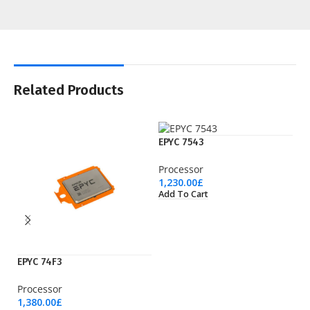
Related Products
EPYC 7543
Processor
1,230.00
£
Add To Cart
EPYC 74F3
EP
Processor
Pr
1,380.00
£
1,