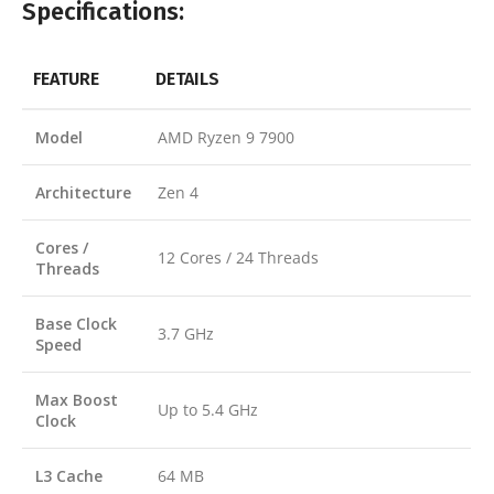
Specifications:
FEATURE
DETAILS
Model
AMD Ryzen 9 7900
Architecture
Zen 4
Cores /
12 Cores / 24 Threads
Threads
Base Clock
3.7 GHz
Speed
Max Boost
Up to 5.4 GHz
Clock
L3 Cache
64 MB