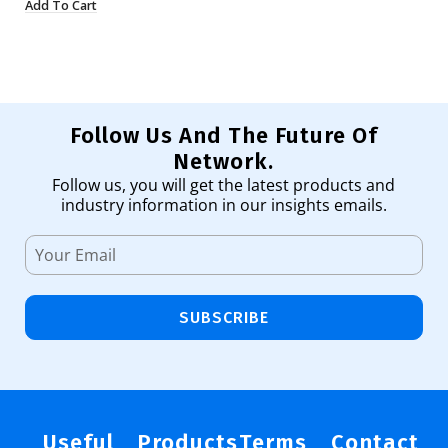
Add To Cart
Ad
Follow Us And The Future Of
Network.
Follow us, you will get the latest products and
industry information in our insights emails.
SUBSCRIBE
Useful
Products
Terms
Contact