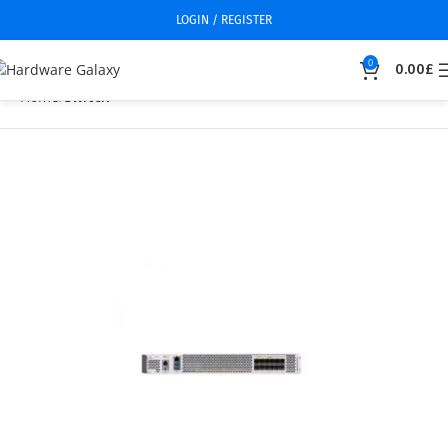
LOGIN / REGISTER
0
0.00
£
Home
Switch