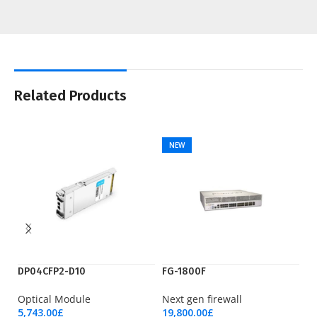
Related Products
NEW
DP04CFP2-D10
FG-1800F
Ry
Optical Module
Next gen firewall
Pr
5,743.00
£
19,800.00
£
17