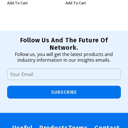
Add To Cart
Add To Cart
Ad
Follow Us And The Future Of
Network.
Follow us, you will get the latest products and
industry information in our insights emails.
SUBSCRIBE
Useful
Products
Terms
Contact