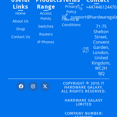
Links
Range
Privacy
+447446124470
Policy
Home
Access
support@hardwaregal
Points
Terms &
About Us
Conditions
71-75
Switches
Shop
Shelton
Routers
Street,
Contact Us
Convent
IP Phones
Garden,
London,
United
Kingdom,
WC2H
9JQ
COPYRIGHT © 2010 IT
HARDWARE GALAXY.
ALL RIGHTS RESERVED.
HARDWARE GALAXY
LIMITED
COMPANY NUMBER: