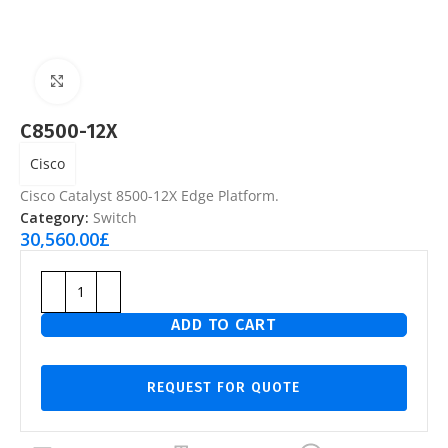
Click to enlarge
C8500-12X
Cisco
Cisco Catalyst 8500-12X Edge Platform.
Category:
Switch
30,560.00
£
ADD TO CART
REQUEST FOR QUOTE