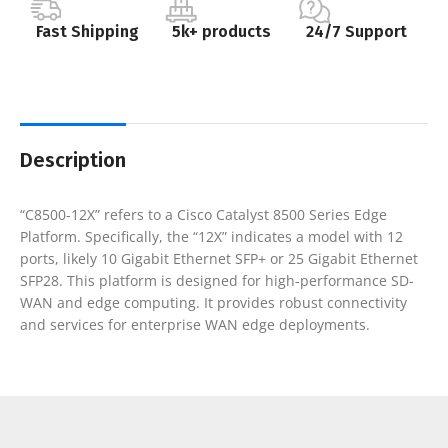
Fast Shipping
5k+ products
24/7 Support
Description
“C8500-12X” refers to a Cisco Catalyst 8500 Series Edge
Platform. Specifically, the “12X” indicates a model with 12
ports, likely 10 Gigabit Ethernet SFP+ or 25 Gigabit Ethernet
SFP28. This platform is designed for high-performance SD-
WAN and edge computing. It provides robust connectivity
and services for enterprise WAN edge deployments.