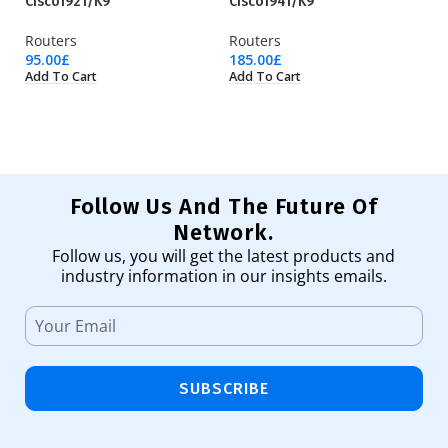
Cisco1921/K9
Cisco1941/K9
Ci
Routers
Routers
Ro
95.00
£
185.00
£
31
Add To Cart
Add To Cart
Ad
Follow Us And The Future Of
Network.
Follow us, you will get the latest products and
industry information in our insights emails.
SUBSCRIBE