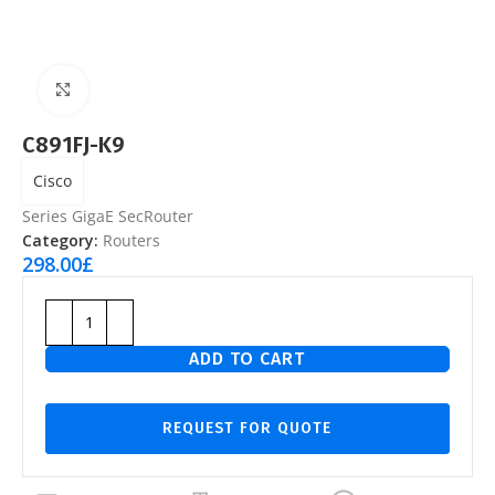
Click to enlarge
C891FJ-K9
Cisco
Series GigaE SecRouter
Category:
Routers
298.00
£
ADD TO CART
REQUEST FOR QUOTE