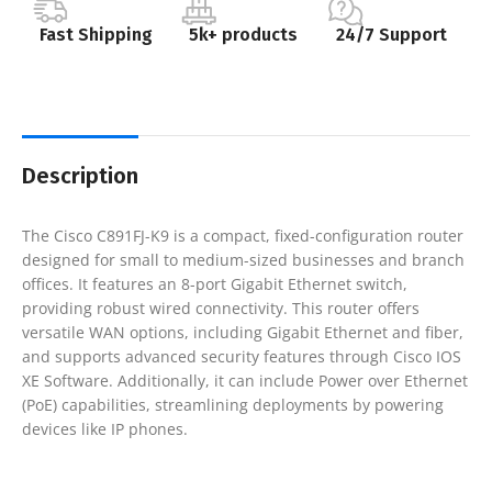
Fast Shipping
5k+ products
24/7 Support
Description
The Cisco C891FJ-K9 is a compact, fixed-configuration router
designed for small to medium-sized businesses and branch
offices. It features an 8-port Gigabit Ethernet switch,
providing robust wired connectivity. This router offers
versatile WAN options, including Gigabit Ethernet and fiber,
and supports advanced security features through Cisco IOS
XE Software. Additionally, it can include Power over Ethernet
(PoE) capabilities, streamlining deployments by powering
devices like IP phones.