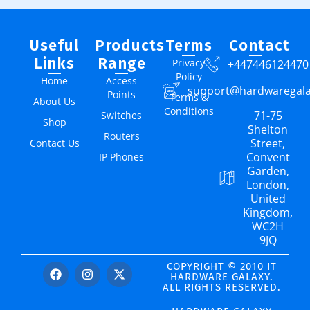
Useful
Products
Terms
Contact
Links
Range
Privacy
+447446124470
Policy
Home
Access
support@hardwaregal
Points
Terms &
About Us
Conditions
71-75
Switches
Shop
Shelton
Routers
Street,
Contact Us
Convent
IP Phones
Garden,
London,
United
Kingdom,
WC2H
9JQ
COPYRIGHT © 2010 IT
HARDWARE GALAXY.
ALL RIGHTS RESERVED.