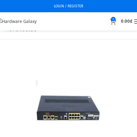
LOGIN / REGISTER
0
0.00
£
Home
Routers