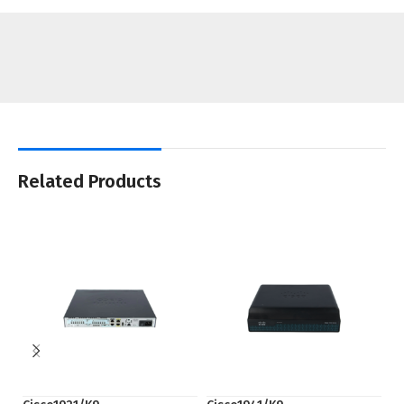
Related Products