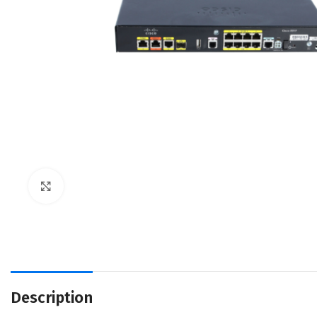
Click to enlarge
Description