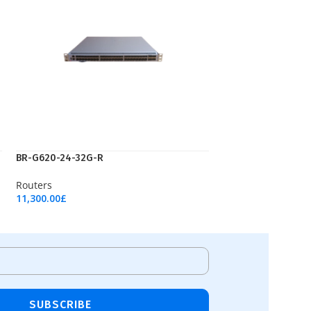
ВR-G620-24-32G-R
Routers
11,300.00
£
Add To Cart
SUBSCRIBE