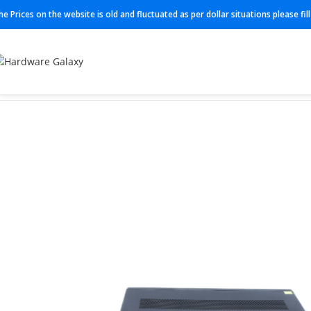
he Prices on the website is old and fluctuated as per dollar situations please fi
Home
Routers
C891F-K9