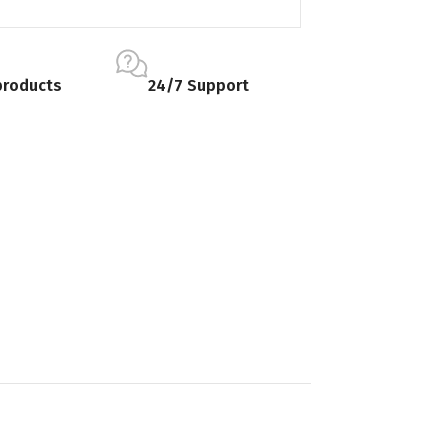
products
24/7 Support