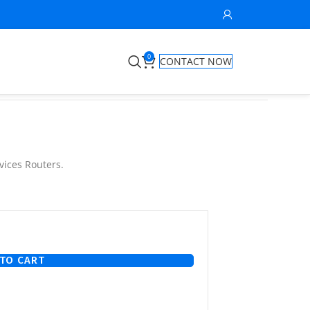
0
CONTACT NOW
vices Routers.
TO CART