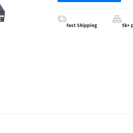
Fast Shipping
5k+ 