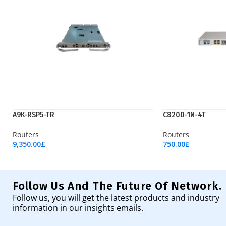
A9K-RSP5-TR
C8200-1N-4T
Routers
Routers
9,350.00
£
750.00
£
Add To Cart
Add To Cart
Follow Us And The Future Of Network.
Follow us, you will get the latest products and industry
information in our insights emails.