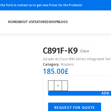
ll the form in contact us to get new Prices for the Products!
HOME
ABOUT US
FEATURED
SHOP
BLOGS
C891F-K9
Cisco
(Grade A) Cisco 890 Series Integrated Ser
Category:
Routers
185.00
£
ADD 
REQUEST FOR QUOTE