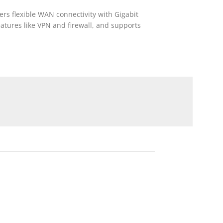
ers flexible WAN connectivity with Gigabit
eatures like VPN and firewall, and supports