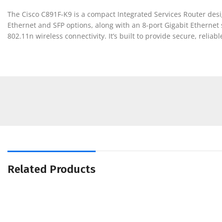
The Cisco C891F-K9 is a compact Integrated Services Router design
Ethernet and SFP options, along with an 8-port Gigabit Ethernet s
802.11n wireless connectivity. It’s built to provide secure, relia
Related Products