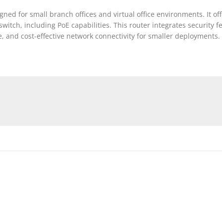
ed for small branch offices and virtual office environments. It off
witch, including PoE capabilities. This router integrates security f
ble, and cost-effective network connectivity for smaller deployments.