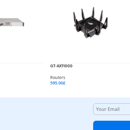
GT-AX11000
Routers
595.00
£
Add To Cart