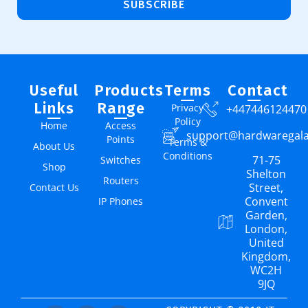
SUBSCRIBE
Useful
Products
Terms
Contact
Links
Range
Privacy
+447446124470
Policy
Home
Access
support@hardwaregal
Points
Terms &
About Us
Conditions
71-75
Switches
Shop
Shelton
Routers
Street,
Contact Us
Convent
IP Phones
Garden,
London,
United
Kingdom,
WC2H
9JQ