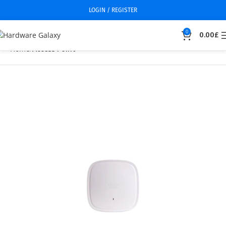
LOGIN / REGISTER
0
0.00
£
Home
Access Point