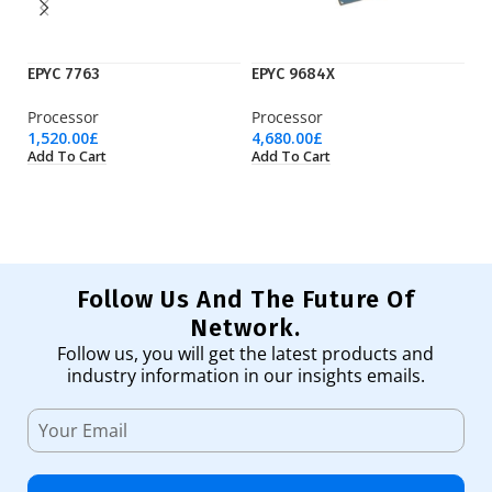
EPYC 7763
EPYC 9684X
Ry
Processor
Processor
Pr
1,520.00
£
4,680.00
£
17
Add To Cart
Add To Cart
Ad
Follow Us And The Future Of
Network.
Follow us, you will get the latest products and
industry information in our insights emails.