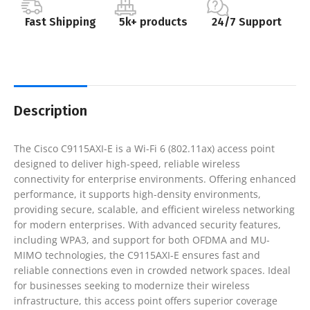
Fast Shipping
5k+ products
24/7 Support
Description
The Cisco C9115AXI-E is a Wi-Fi 6 (802.11ax) access point
designed to deliver high-speed, reliable wireless
connectivity for enterprise environments. Offering enhanced
performance, it supports high-density environments,
providing secure, scalable, and efficient wireless networking
for modern enterprises. With advanced security features,
including WPA3, and support for both OFDMA and MU-
MIMO technologies, the C9115AXI-E ensures fast and
reliable connections even in crowded network spaces. Ideal
for businesses seeking to modernize their wireless
infrastructure, this access point offers superior coverage