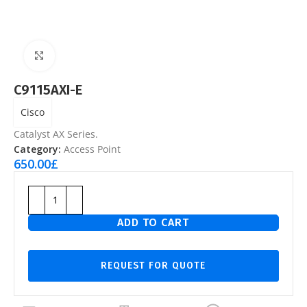
Click to enlarge
C9115AXI-E
Cisco
Catalyst AX Series.
Category:
Access Point
650.00
£
ADD TO CART
REQUEST FOR QUOTE