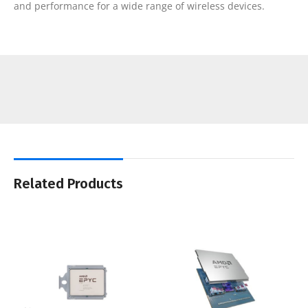
and performance for a wide range of wireless devices.
Related Products