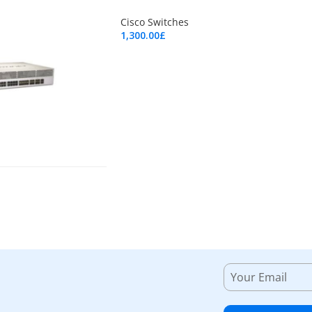
Cisco Switches
1,300.00
£
Add To Cart