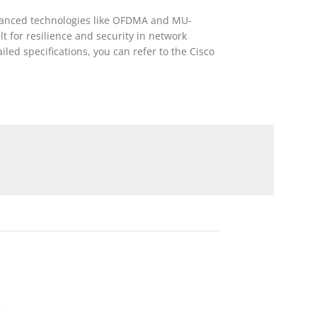
dvanced technologies like OFDMA and MU-
lt for resilience and security in network
iled specifications, you can refer to the Cisco