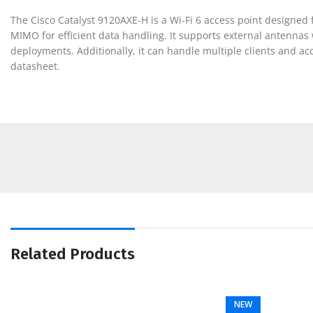
The Cisco Catalyst 9120AXE-H is a Wi-Fi 6 access point designe
MIMO for efficient data handling. It supports external antennas wi
deployments. Additionally, it can handle multiple clients and acc
datasheet.
Related Products
NEW