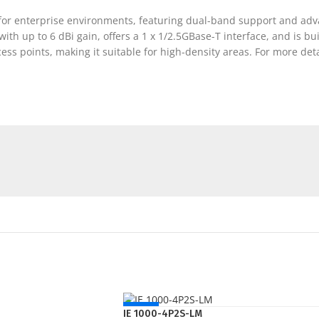
d for enterprise environments, featuring dual-band support and a
th up to 6 dBi gain, offers a 1 x 1/2.5GBase-T interface, and is bui
ess points, making it suitable for high-density areas. For more deta
NEW
IE 1000-4P2S-LM