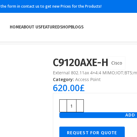
ll the form in contact us to get new Prices for the Products!
HOME
ABOUT US
FEATURED
SHOP
BLOGS
C9120AXE-H
Cisco
External 802.11ax 4×4:4 MIMO;IOT;BT5;
Category:
Access Point
620.00
£
ADD 
REQUEST FOR QUOTE