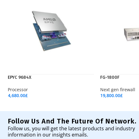
EPYC 9684X
FG-1800F
Processor
Next gen firewall
4,680.00
£
19,800.00
£
Add To Cart
Add To Cart
Follow Us And The Future Of Network.
Follow us, you will get the latest products and industry
information in our insights emails.