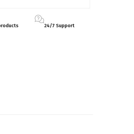
products
24/7 Support