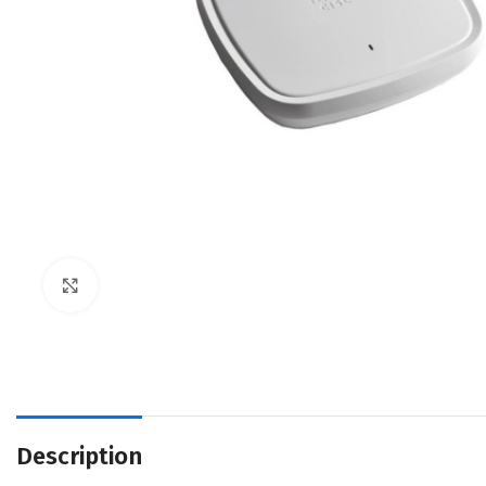
Click to enlarge
Description