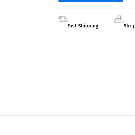
Fast Shipping
5k+ 