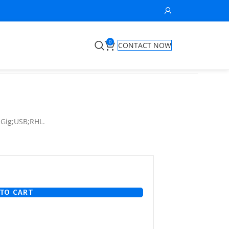
0
CONTACT NOW
mGig;USB;RHL.
TO CART