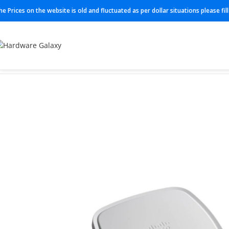
he Prices on the website is old and fluctuated as per dollar situations please fi
Home
Access Point
C9120AXE-H