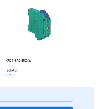
KFD2-SR2-EX2.W
Isolator
135.00
£
Add To Cart