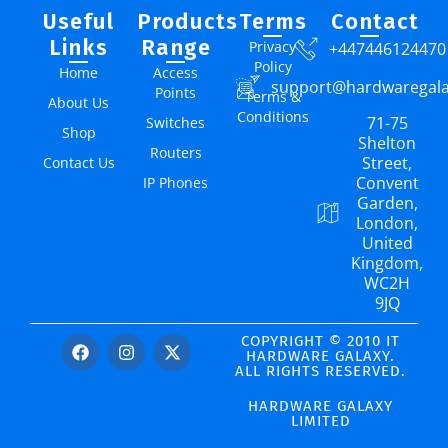
Useful
Products
Terms
Contact
Links
Range
Privacy
+447446124470
Policy
Home
Access
support@hardwaregal
Points
Terms &
About Us
Conditions
71-75
Switches
Shop
Shelton
Routers
Street,
Contact Us
Convent
IP Phones
Garden,
London,
United
Kingdom,
WC2H
9JQ
COPYRIGHT © 2010 IT
HARDWARE GALAXY.
ALL RIGHTS RESERVED.
HARDWARE GALAXY
LIMITED