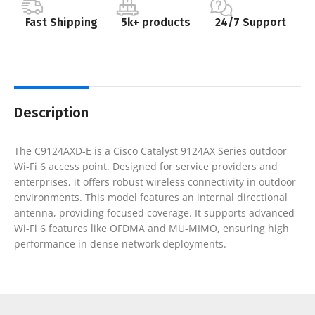
Fast Shipping
5k+ products
24/7 Support
Description
The C9124AXD-E is a Cisco Catalyst 9124AX Series outdoor
Wi-Fi 6 access point. Designed for service providers and
enterprises, it offers robust wireless connectivity in outdoor
environments. This model features an internal directional
antenna, providing focused coverage. It supports advanced
Wi-Fi 6 features like OFDMA and MU-MIMO, ensuring high
performance in dense network deployments.