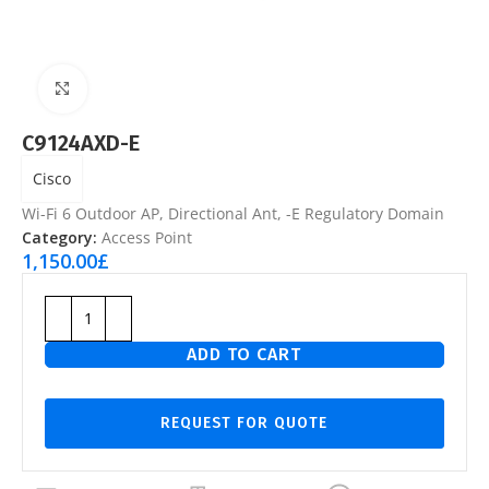
Click to enlarge
C9124AXD-E
Cisco
Wi-Fi 6 Outdoor AP, Directional Ant, -E Regulatory Domain
Category:
Access Point
1,150.00
£
ADD TO CART
REQUEST FOR QUOTE