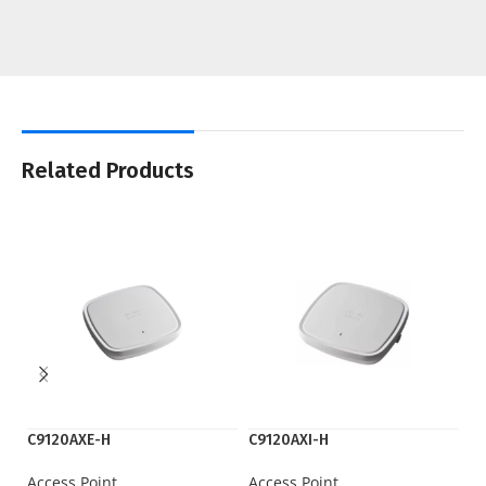
Related Products
C9120AXE-H
C9120AXI-H
C9
Access Point
Access Point
Ac