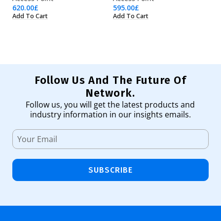
620.00
£
595.00
£
41
Add To Cart
Add To Cart
Ad
Follow Us And The Future Of
Network.
Follow us, you will get the latest products and
industry information in our insights emails.
SUBSCRIBE