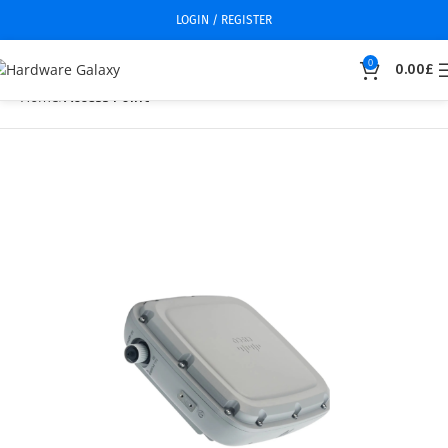
LOGIN / REGISTER
0
0.00
£
Home
Access Point