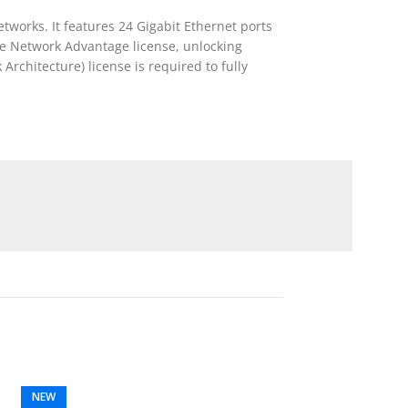
tworks. It features 24 Gigabit Ethernet ports
the Network Advantage license, unlocking
rchitecture) license is required to fully
NEW