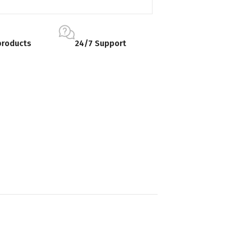
products
24/7 Support