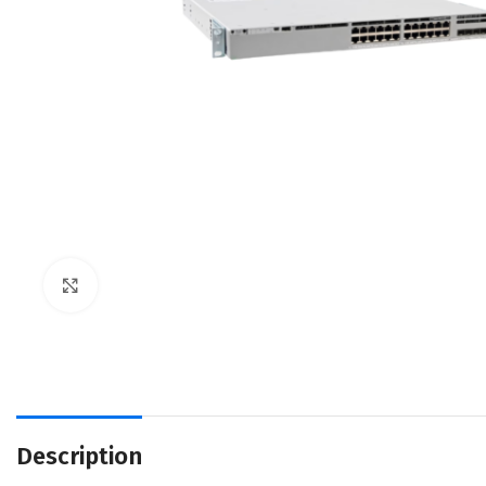
Click to enlarge
Description