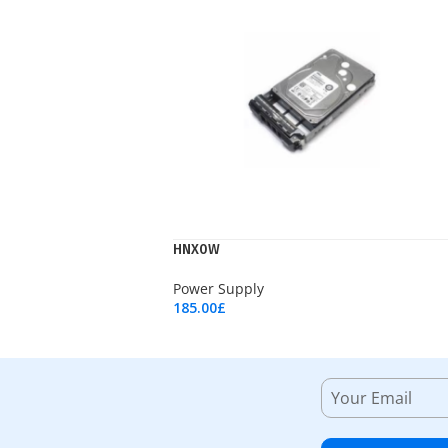
HNX0W
Power Supply
185.00
£
Add To Cart