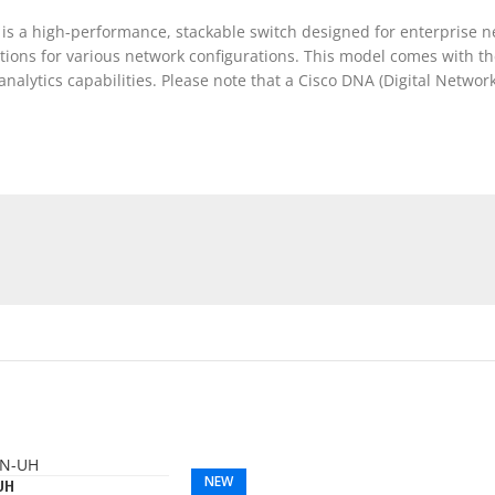
is a high-performance, stackable switch designed for enterprise ne
options for various network configurations. This model comes with 
lytics capabilities. Please note that a Cisco DNA (Digital Network A
NEW
UH