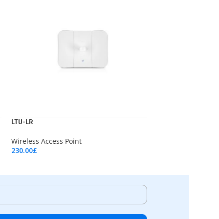
LTU-LR
Wireless Access Point
230.00
£
Add To Cart