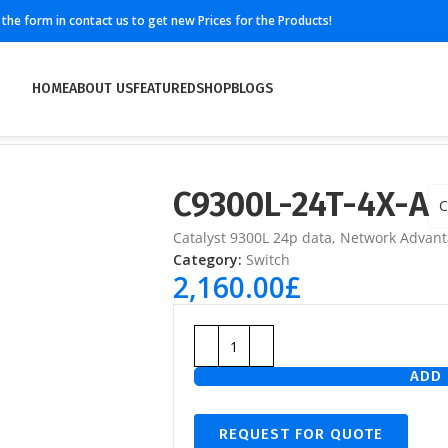
ll the form in contact us to get new Prices for the Products!
HOME
ABOUT US
FEATURED
SHOP
BLOGS
C9300L-24T-4X-A
C
Catalyst 9300L 24p data, Network Advant
Category:
Switch
2,160.00
£
ADD 
REQUEST FOR QUOTE