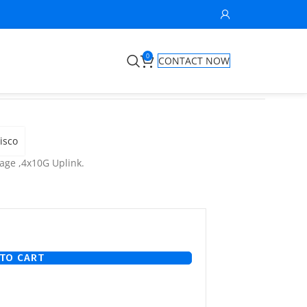
0
CONTACT NOW
isco
age ,4x10G Uplink.
TO CART