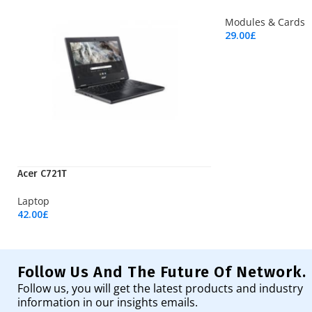
Modules & Cards
29.00
£
Add To Cart
Acer C721T
Laptop
42.00
£
Add To Cart
Follow Us And The Future Of Network.
Follow us, you will get the latest products and industry
information in our insights emails.