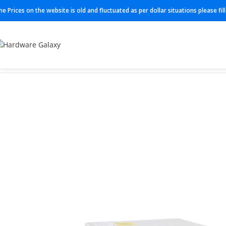
he Prices on the website is old and fluctuated as per dollar situations please fi
Home
Switch
C9300L-24T-4X-A