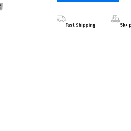
Fast Shipping
5k+ 