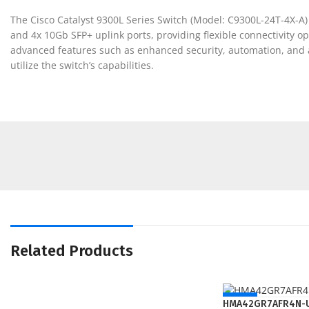
The Cisco Catalyst 9300L Series Switch (Model: C9300L-24T-4X-A) 
and 4x 10Gb SFP+ uplink ports, providing flexible connectivity 
advanced features such as enhanced security, automation, and ana
utilize the switch’s capabilities.
Related Products
NEW
HMA42GR7AFR4N-