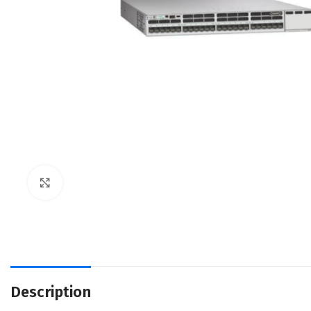
Click to enlarge
Description