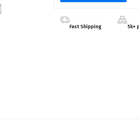
Fast Shipping
5k+ 