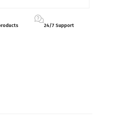
products
24/7 Support