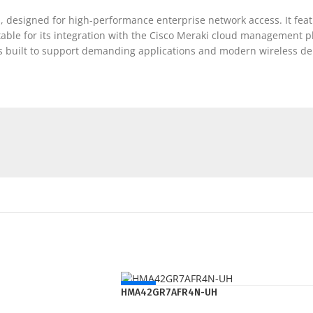
, designed for high-performance enterprise network access. It feat
otable for its integration with the Cisco Meraki cloud management p
’s built to support demanding applications and modern wireless d
NEW
HMA42GR7AFR4N-UH