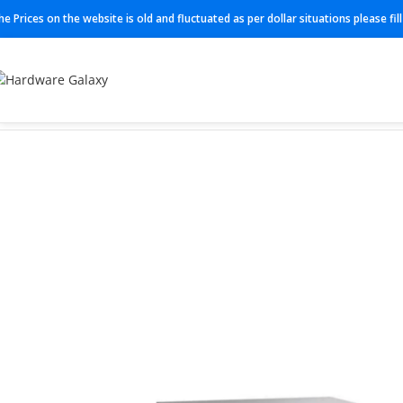
he Prices on the website is old and fluctuated as per dollar situations please fi
Home
Switch
C9300X-24Y-M