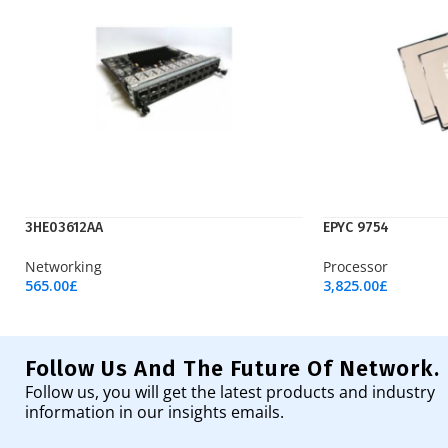
3HE03612AA
EPYC 9754
Networking
Processor
565.00
£
3,825.00
£
Add To Cart
Add To Cart
Follow Us And The Future Of Network.
Follow us, you will get the latest products and industry
information in our insights emails.