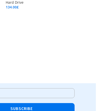
Hard Drive
134.00
£
Add To Cart
SUBSCRIBE