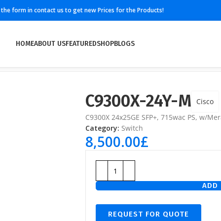
ll the form in contact us to get new Prices for the Products!
HOME
ABOUT US
FEATURED
SHOP
BLOGS
C9300X-24Y-M
Cisco
C9300X 24x25GE SFP+, 715wac PS, w/Mer
Category:
Switch
8,500.00
£
ADD 
REQUEST FOR QUOTE