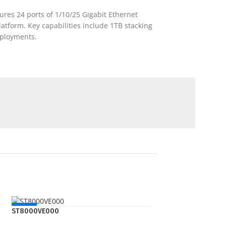
ures 24 ports of 1/10/25 Gigabit Ethernet
latform. Key capabilities include 1TB stacking
eployments.
NEW
ST8000VE000