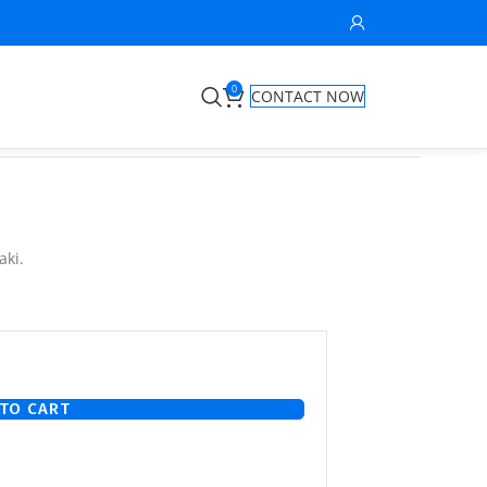
0
CONTACT NOW
aki.
TO CART