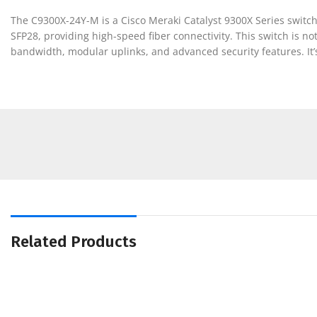
The C9300X-24Y-M is a Cisco Meraki Catalyst 9300X Series switch
SFP28, providing high-speed fiber connectivity. This switch is n
bandwidth, modular uplinks, and advanced security features. It
Related Products