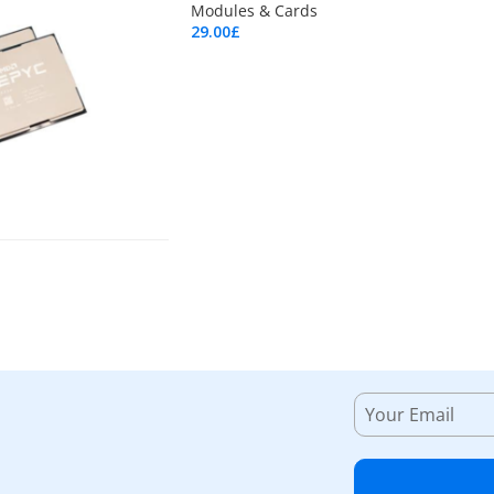
Modules & Cards
29.00
£
Add To Cart