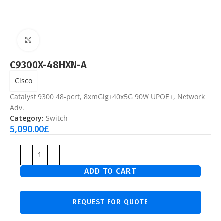
Click to enlarge
C9300X-48HXN-A
Cisco
Catalyst 9300 48-port, 8xmGig+40x5G 90W UPOE+, Network
Adv.
Category:
Switch
5,090.00
£
ADD TO CART
REQUEST FOR QUOTE