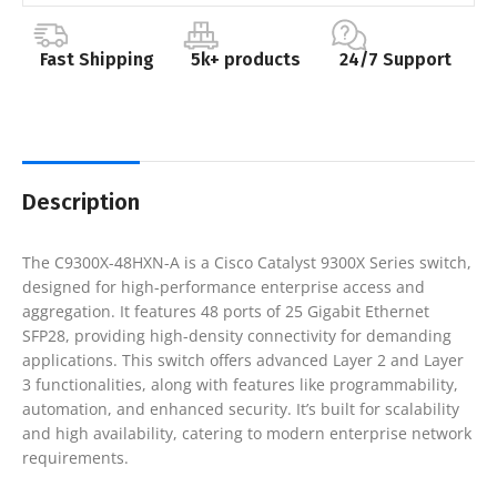
Fast Shipping
5k+ products
24/7 Support
Description
The C9300X-48HXN-A is a Cisco Catalyst 9300X Series switch,
designed for high-performance enterprise access and
aggregation. It features 48 ports of 25 Gigabit Ethernet
SFP28, providing high-density connectivity for demanding
applications. This switch offers advanced Layer 2 and Layer
3 functionalities, along with features like programmability,
automation, and enhanced security. It’s built for scalability
and high availability, catering to modern enterprise network
requirements.