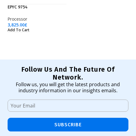
EPYC 9754
S
Processor
Ha
3,825.00
£
13
Add To Cart
Ad
Follow Us And The Future Of
Network.
Follow us, you will get the latest products and
industry information in our insights emails.
SUBSCRIBE