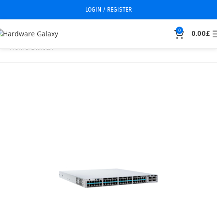
LOGIN / REGISTER
0
0.00
£
Home
Switch