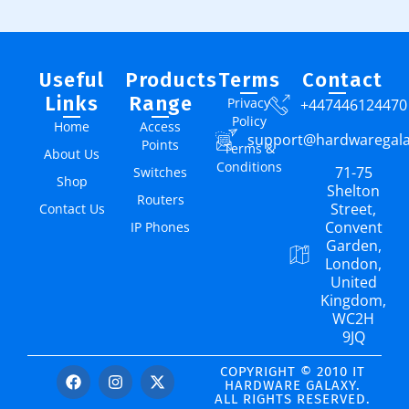
Useful
Products
Terms
Contact
Links
Range
Privacy
+447446124470
Policy
Home
Access
support@hardwaregal
Points
Terms &
About Us
Conditions
71-75
Switches
Shop
Shelton
Routers
Street,
Contact Us
Convent
IP Phones
Garden,
London,
United
Kingdom,
WC2H
9JQ
COPYRIGHT © 2010 IT
HARDWARE GALAXY.
ALL RIGHTS RESERVED.