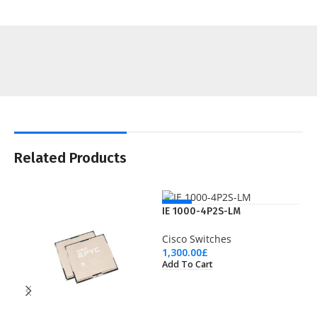
Related Products
NEW
IE 1000-4P2S-LM
Cisco Switches
1,300.00
£
Add To Cart