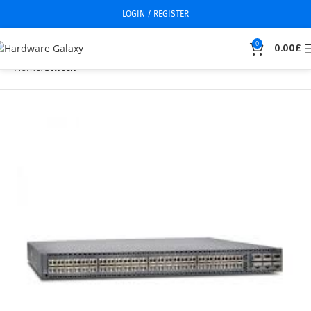
LOGIN / REGISTER
0
0.00
£
Home
Switch