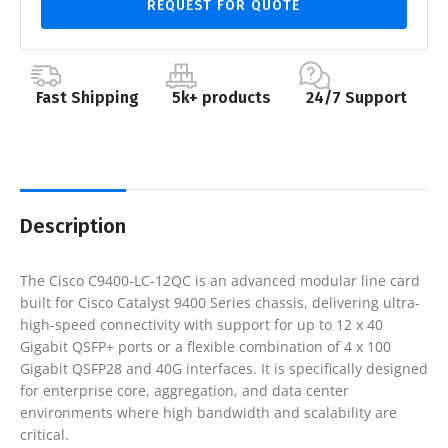
REQUEST FOR QUOTE
Fast Shipping
5k+ products
24/7 Support
Description
The
Cisco C9400-LC-12QC
is an advanced modular line card
built for Cisco Catalyst 9400 Series chassis, delivering ultra-
high-speed connectivity with support for up to 12 x 40
Gigabit QSFP+ ports or a flexible combination of 4 x 100
Gigabit QSFP28 and 40G interfaces. It is specifically designed
for enterprise core, aggregation, and data center
environments where high bandwidth and scalability are
critical.