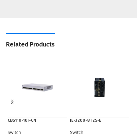
Related Products
CBS110-16T-CN
IE-3200-8T2S-E
IE
Switch
Switch
Sw