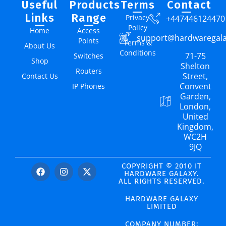
Useful
Products
Terms
Contact
Links
Range
Privacy
+447446124470
Policy
Home
Access
support@hardwaregal
Points
Terms &
About Us
Conditions
71-75
Switches
Shop
Shelton
Routers
Street,
Contact Us
Convent
IP Phones
Garden,
London,
United
Kingdom,
WC2H
9JQ
COPYRIGHT © 2010 IT
HARDWARE GALAXY.
ALL RIGHTS RESERVED.
HARDWARE GALAXY
LIMITED
COMPANY NUMBER: