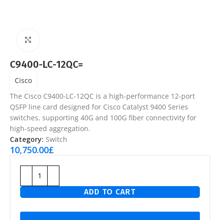
Click to enlarge
C9400-LC-12QC=
Cisco
The
Cisco C9400-LC-12QC
is a high-performance 12-port
QSFP line card designed for Cisco Catalyst 9400 Series
switches, supporting 40G and 100G fiber connectivity for
high-speed aggregation.
Category:
Switch
10,750.00
£
ADD TO CART