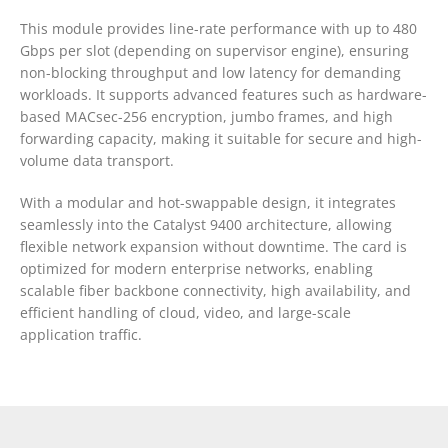
This module provides line-rate performance with up to 480
Gbps per slot (depending on supervisor engine), ensuring
non-blocking throughput and low latency for demanding
workloads. It supports advanced features such as hardware-
based MACsec-256 encryption, jumbo frames, and high
forwarding capacity, making it suitable for secure and high-
volume data transport.
With a modular and hot-swappable design, it integrates
seamlessly into the Catalyst 9400 architecture, allowing
flexible network expansion without downtime. The card is
optimized for modern enterprise networks, enabling
scalable fiber backbone connectivity, high availability, and
efficient handling of cloud, video, and large-scale
application traffic.