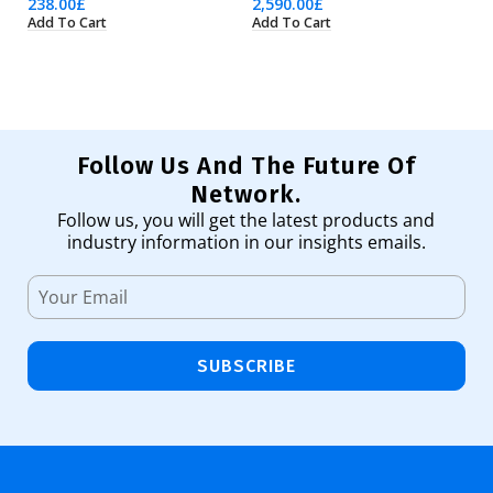
238.00
£
2,590.00
£
6,
Add To Cart
Add To Cart
Ad
Follow Us And The Future Of
Network.
Follow us, you will get the latest products and
industry information in our insights emails.
SUBSCRIBE