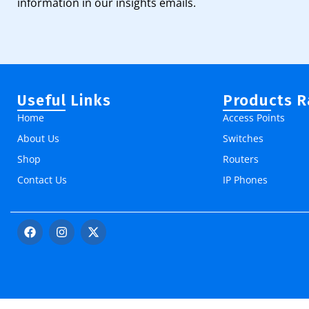
information in our insights emails.
Useful Links
Products 
Home
Access Points
About Us
Switches
Shop
Routers
Contact Us
IP Phones