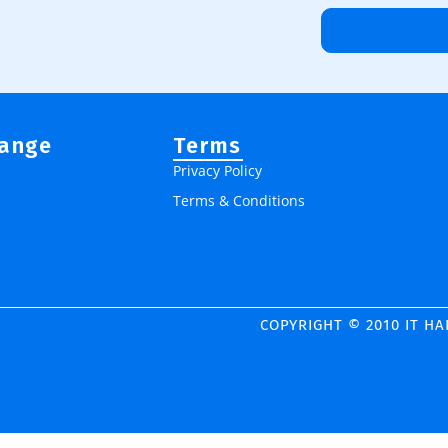
Range
Terms
Privacy Policy
Terms & Conditions
COPYRIGHT © 2010 IT H