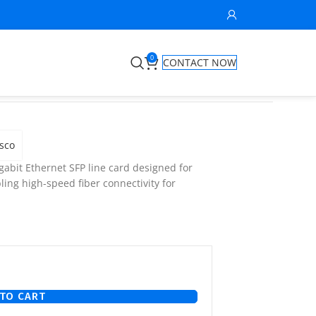
0
CONTACT NOW
sco
gabit Ethernet SFP line card designed for
ling high-speed fiber connectivity for
TO CART