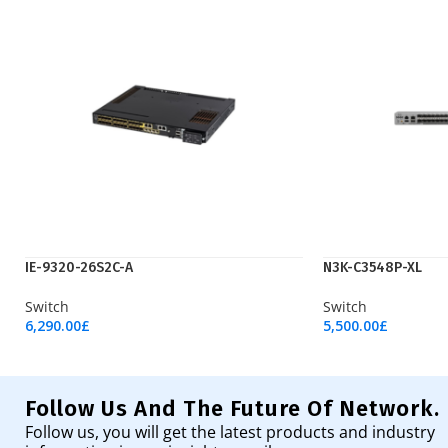
IE-9320-26S2C-A
N3K-C3548P-XL
Switch
Switch
6,290.00
£
5,500.00
£
Add To Cart
Add To Cart
Follow Us And The Future Of Network.
Follow us, you will get the latest products and industry