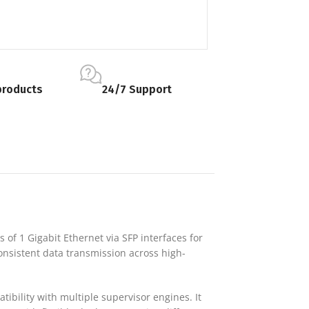
products
24/7 Support
s of 1 Gigabit Ethernet via SFP interfaces for
onsistent data transmission across high-
bility with multiple supervisor engines. It