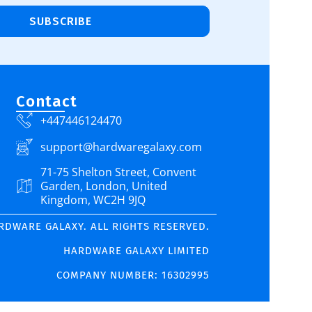
SUBSCRIBE
Contact
+447446124470
support@hardwaregalaxy.com
71-75 Shelton Street, Convent
Garden, London, United
Kingdom, WC2H 9JQ
ARDWARE GALAXY. ALL RIGHTS RESERVED.
HARDWARE GALAXY LIMITED
COMPANY NUMBER: 16302995