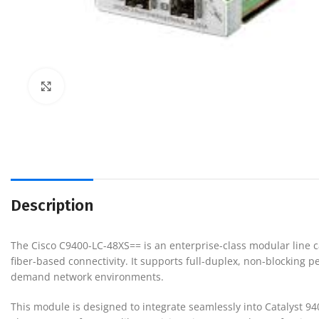
Click to enlarge
Description
The
Cisco C9400-LC-48XS==
is an enterprise-class modular line ca
fiber-based connectivity. It supports full-duplex, non-blocking
demand network environments.
This module is designed to integrate seamlessly into Catalyst 9