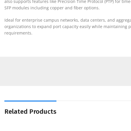
also supports features like Precision Time Protocol (PTP) for tim
SFP modules including copper and fiber options.
Ideal for enterprise campus networks, data centers, and aggregation
organizations to expand port capacity easily while maintaining 
requirements.
Related Products