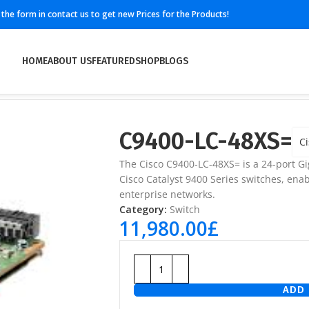
ll the form in contact us to get new Prices for the Products!
HOME
ABOUT US
FEATURED
SHOP
BLOGS
C9400-LC-48XS=
Ci
The
Cisco C9400-LC-48XS=
is a 24-port Gi
Cisco Catalyst 9400 Series switches, enab
enterprise networks.
Category:
Switch
11,980.00
£
ADD 