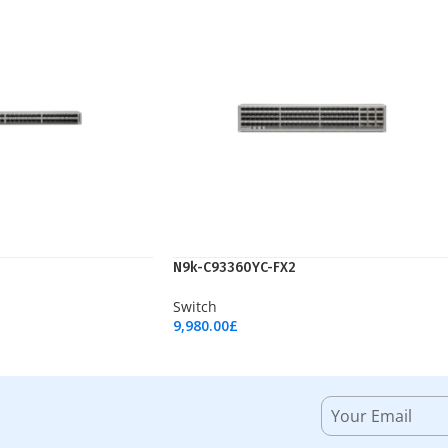
N9k-C93360YC-FX2
Switch
9,980.00
£
Add To Cart