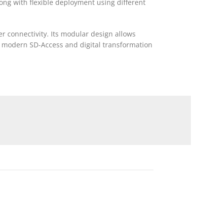
long with flexible deployment using different
ber connectivity. Its modular design allows
th modern SD-Access and digital transformation