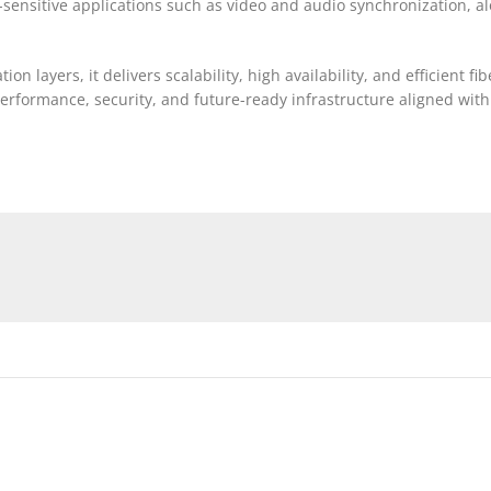
e-sensitive applications such as video and audio synchronization, a
 layers, it delivers scalability, high availability, and efficient fi
performance, security, and future-ready infrastructure aligned wi