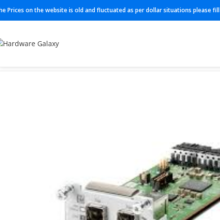
he Prices on the website is old and fluctuated as per dollar situations please fi
Home
Switch
C9400-LC-48XS=