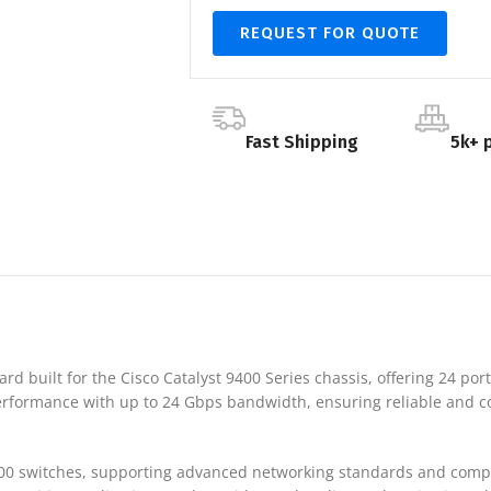
REQUEST FOR QUOTE
Fast Shipping
5k+ 
rd built for the Cisco Catalyst 9400 Series chassis, offering 24 port
 performance with up to 24 Gbps bandwidth, ensuring reliable and c
400 switches, supporting advanced networking standards and compati