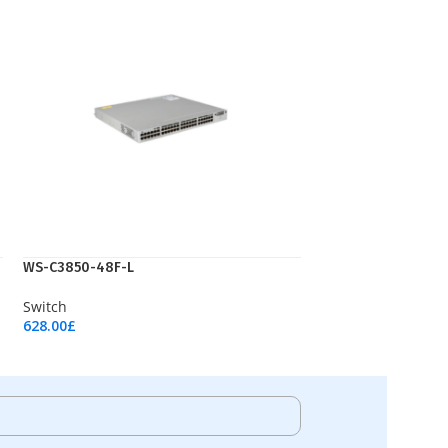
WS-C3850-48F-L
Switch
628.00
£
Add To Cart