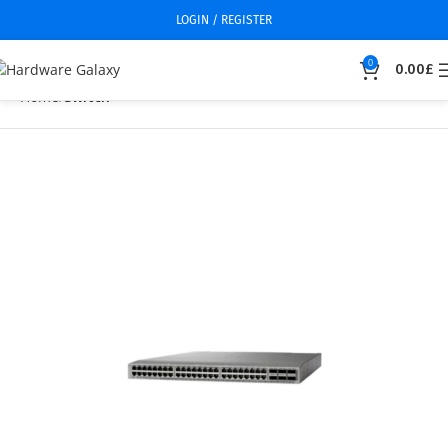
LOGIN / REGISTER
0
0.00
£
Home
Switch