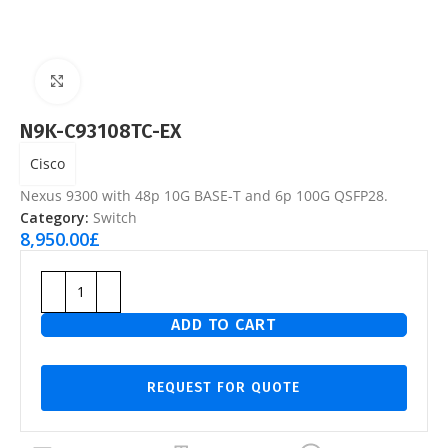
Click to enlarge
N9K-C93108TC-EX
Cisco
Nexus 9300 with 48p 10G BASE-T and 6p 100G QSFP28.
Category:
Switch
8,950.00
£
ADD TO CART
REQUEST FOR QUOTE