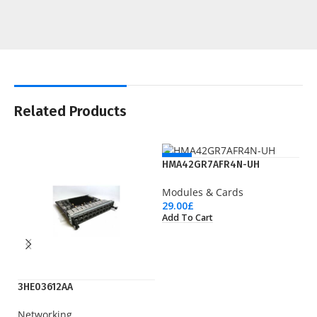
Related Products
NEW
HMA42GR7AFR4N-UH
Modules & Cards
29.00
£
Add To Cart
3HE03612AA
LT
Networking
Wi