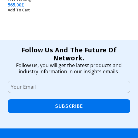
565.00
£
23
Add To Cart
Ad
Follow Us And The Future Of
Network.
Follow us, you will get the latest products and
industry information in our insights emails.
SUBSCRIBE