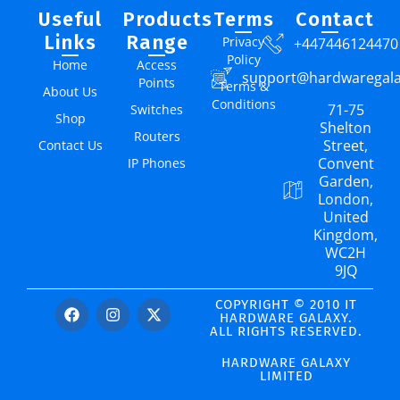
Useful
Products
Terms
Contact
Links
Range
Privacy
+447446124470
Policy
Home
Access
support@hardwaregal
Points
Terms &
About Us
Conditions
71-75
Switches
Shop
Shelton
Routers
Street,
Contact Us
Convent
IP Phones
Garden,
London,
United
Kingdom,
WC2H
9JQ
COPYRIGHT © 2010 IT
HARDWARE GALAXY.
ALL RIGHTS RESERVED.
HARDWARE GALAXY
LIMITED