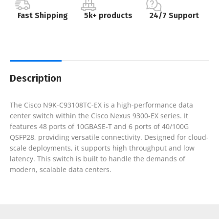
Fast Shipping
5k+ products
24/7 Support
Description
The Cisco N9K-C93108TC-EX is a high-performance data
center switch within the Cisco Nexus 9300-EX series. It
features 48 ports of 10GBASE-T and 6 ports of 40/100G
QSFP28, providing versatile connectivity. Designed for cloud-
scale deployments, it supports high throughput and low
latency. This switch is built to handle the demands of
modern, scalable data centers.