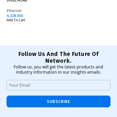
3FE62543AA
H
Ethernet
M
4,328.00
£
29
Add To Cart
Ad
Follow Us And The Future Of
Network.
Follow us, you will get the latest products and
industry information in our insights emails.
SUBSCRIBE