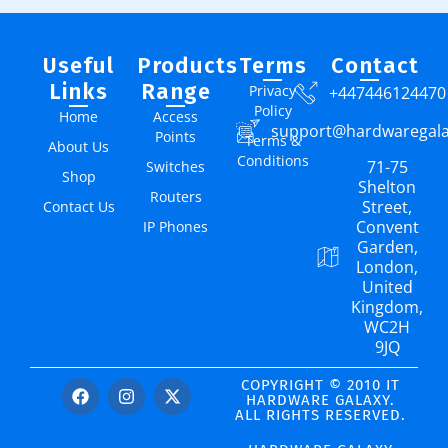
Useful
Products
Terms
Contact
Links
Range
Privacy
+447446124470
Policy
Home
Access
support@hardwaregal
Points
Terms &
About Us
Conditions
71-75
Switches
Shop
Shelton
Routers
Street,
Contact Us
Convent
IP Phones
Garden,
London,
United
Kingdom,
WC2H
9JQ
COPYRIGHT © 2010 IT
HARDWARE GALAXY.
ALL RIGHTS RESERVED.