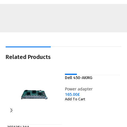
Related Products
NEW
Dell 450-AKMG
Power adapter
165.00
£
Add To Cart