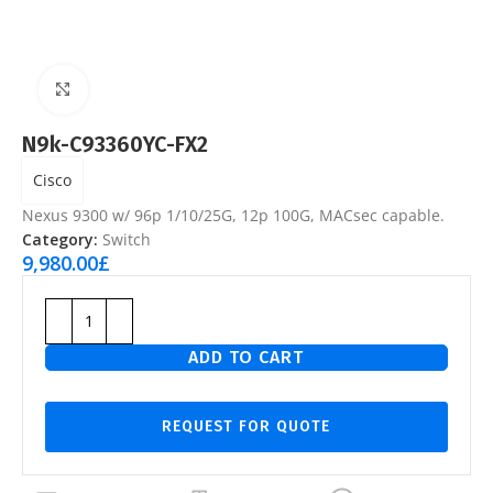
Click to enlarge
N9k-C93360YC-FX2
Cisco
Nexus 9300 w/ 96p 1/10/25G, 12p 100G, MACsec capable.
Category:
Switch
9,980.00
£
ADD TO CART
REQUEST FOR QUOTE