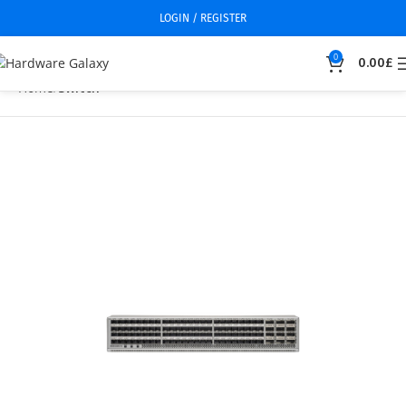
LOGIN / REGISTER
0
0.00
£
Home
Switch