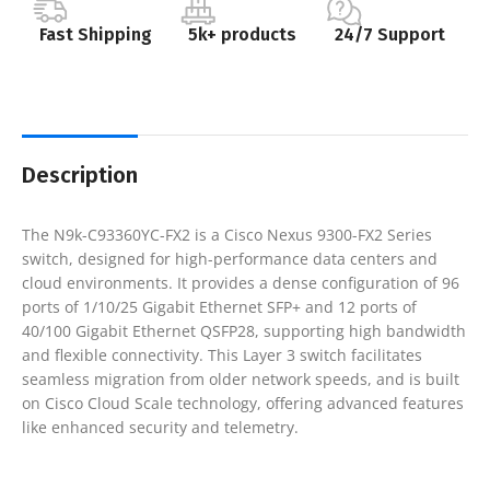
Fast Shipping
5k+ products
24/7 Support
Description
The N9k-C93360YC-FX2 is a Cisco Nexus 9300-FX2 Series
switch, designed for high-performance data centers and
cloud environments. It provides a dense configuration of 96
ports of 1/10/25 Gigabit Ethernet SFP+ and 12 ports of
40/100 Gigabit Ethernet QSFP28, supporting high bandwidth
and flexible connectivity. This Layer 3 switch facilitates
seamless migration from older network speeds, and is built
on Cisco Cloud Scale technology, offering advanced features
like enhanced security and telemetry.