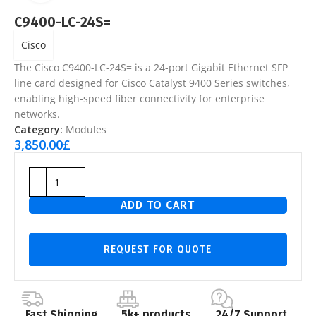
C9400-LC-24S=
Cisco
The
Cisco C9400-LC-24S=
is a 24-port Gigabit Ethernet SFP
line card designed for Cisco Catalyst 9400 Series switches,
enabling high-speed fiber connectivity for enterprise
networks.
Category:
Modules
3,850.00
£
ADD TO CART
REQUEST FOR QUOTE
Fast Shipping
5k+ products
24/7 Support