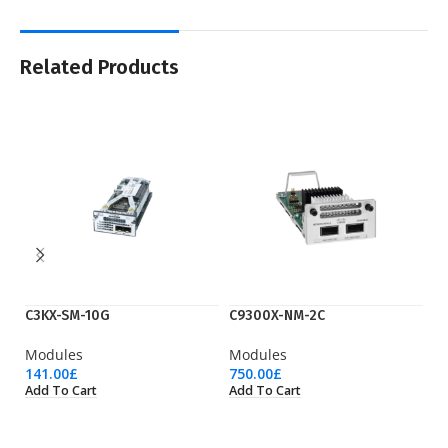
Related Products
C3KX-SM-10G
C9300X-NM-2C
N
Modules
Modules
M
141.00
£
750.00
£
51
Add To Cart
Add To Cart
Ad