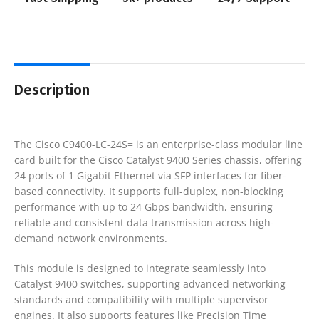
Description
The
Cisco C9400-LC-24S=
is an enterprise-class modular line
card built for the Cisco Catalyst 9400 Series chassis, offering
24 ports of 1 Gigabit Ethernet via SFP interfaces for fiber-
based connectivity. It supports full-duplex, non-blocking
performance with up to 24 Gbps bandwidth, ensuring
reliable and consistent data transmission across high-
demand network environments.
This module is designed to integrate seamlessly into
Catalyst 9400 switches, supporting advanced networking
standards and compatibility with multiple supervisor
engines. It also supports features like Precision Time