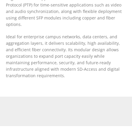
Protocol (PTP) for time-sensitive applications such as video
and audio synchronization, along with flexible deployment
using different SFP modules including copper and fiber
options.
Ideal for enterprise campus networks, data centers, and
aggregation layers, it delivers scalability, high availability,
and efficient fiber connectivity. Its modular design allows
organizations to expand port capacity easily while
maintaining performance, security, and future-ready
infrastructure aligned with modern SD-Access and digital
transformation requirements.