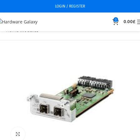
LOGIN / REGISTER
0
0.00
£
Home
Modules
Click to enlarge