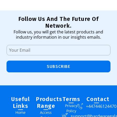
Follow Us And The Future Of
Network.
Follow us, you will get the latest products and
industry information in our insights emails.
SUBSCRIBE
Useful
Products
Terms
Contact
Links
Range
Privacy
+447446124470
Policy
Home
Access
support@hardwaregal