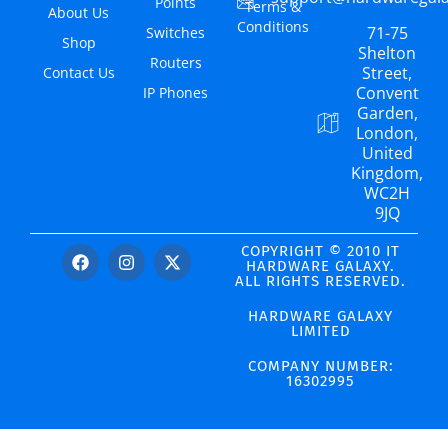
Points
Terms &
About Us
Conditions
71-75
Switches
Shop
Shelton
Routers
Street,
Contact Us
Convent
IP Phones
Garden,
London,
United
Kingdom,
WC2H
9JQ
COPYRIGHT © 2010 IT
HARDWARE GALAXY.
ALL RIGHTS RESERVED.
HARDWARE GALAXY
LIMITED
COMPANY NUMBER:
16302995