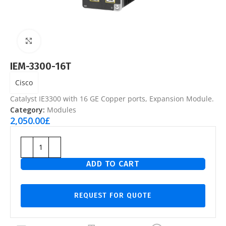
Click to enlarge
IEM-3300-16T
Cisco
Catalyst IE3300 with 16 GE Copper ports, Expansion Module.
Category:
Modules
2,050.00
£
ADD TO CART
REQUEST FOR QUOTE