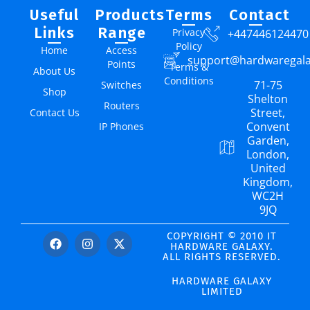
Useful
Products
Terms
Contact
Links
Range
Privacy
+447446124470
Policy
Home
Access
support@hardwaregal
Points
Terms &
About Us
Conditions
71-75
Switches
Shop
Shelton
Routers
Street,
Contact Us
Convent
IP Phones
Garden,
London,
United
Kingdom,
WC2H
9JQ
COPYRIGHT © 2010 IT
HARDWARE GALAXY.
ALL RIGHTS RESERVED.
HARDWARE GALAXY
LIMITED