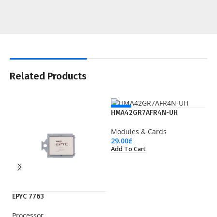
Related Products
NEW
HMA42GR7AFR4N-UH
Modules & Cards
29.00
£
Add To Cart
EPYC 7763
IE
Processor
Ci