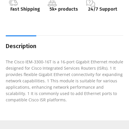
Fast Shipping
5k+ products
24/7 Support
Description
The Cisco IEM-3300-16T is a 16-port Gigabit Ethernet module
designed for Cisco Integrated Services Routers (ISRs). 1 It
provides flexible Gigabit Ethernet connectivity for expanding
network capabilities. 1 This module is suitable for various
applications, enhancing network performance and
scalability. 1 It is commonly used to add Ethernet ports to
compatible Cisco ISR platforms.