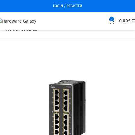
LOGIN / REGISTER
0
0.00
£
Home
Modules