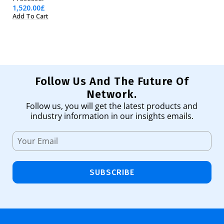
1,520.00
£
1,
Add To Cart
Ad
Follow Us And The Future Of
Network.
Follow us, you will get the latest products and
industry information in our insights emails.
SUBSCRIBE