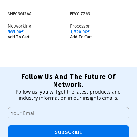
3HE03612AA
EPYC 7763
IE
Networking
Processor
Ci
565.00
£
1,520.00
£
1,
Add To Cart
Add To Cart
Ad
Follow Us And The Future Of
Network.
Follow us, you will get the latest products and
industry information in our insights emails.
SUBSCRIBE