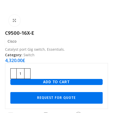
Click to enlarge
C9500-16X-E
Cisco
Catalyst port Gig switch, Essentials.
Category:
Switch
4,320.00
£
ADD TO CART
REQUEST FOR QUOTE