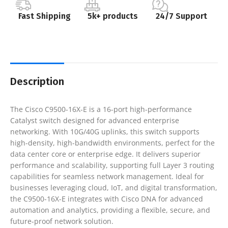
Fast Shipping
5k+ products
24/7 Support
Description
The Cisco C9500-16X-E is a 16-port high-performance
Catalyst switch designed for advanced enterprise
networking. With 10G/40G uplinks, this switch supports
high-density, high-bandwidth environments, perfect for the
data center core or enterprise edge. It delivers superior
performance and scalability, supporting full Layer 3 routing
capabilities for seamless network management. Ideal for
businesses leveraging cloud, IoT, and digital transformation,
the C9500-16X-E integrates with Cisco DNA for advanced
automation and analytics, providing a flexible, secure, and
future-proof network solution.