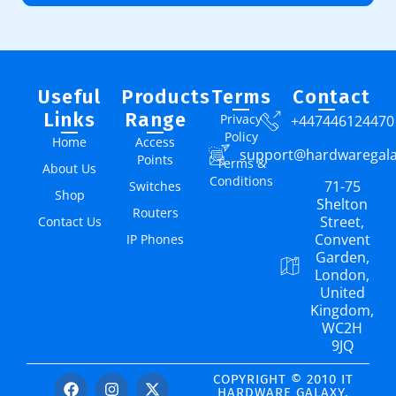
Useful
Products
Terms
Contact
Links
Range
Privacy
+447446124470
Policy
Home
Access
support@hardwaregal
Points
Terms &
About Us
Conditions
71-75
Switches
Shop
Shelton
Routers
Street,
Contact Us
Convent
IP Phones
Garden,
London,
United
Kingdom,
WC2H
9JQ
COPYRIGHT © 2010 IT
HARDWARE GALAXY.