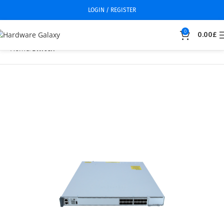
LOGIN / REGISTER
0
0.00
£
Home
Switch