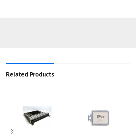
Related Products