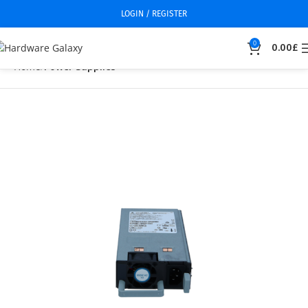
LOGIN / REGISTER
0
0.00
£
Home
Power Supplies