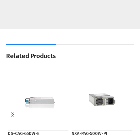
Related Products
DS-CAC-650W-E
NXA-PAC-500W-PI
P