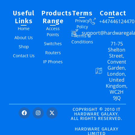
Useful
Products
Terms
Contact
Links
Range
Privacy
+447446124470
Policy
Home
Access
support@hardwaregal
Points
Terms &
About Us
Conditions
71-75
Switches
Shop
Shelton
Routers
Street,
Contact Us
Convent
IP Phones
Garden,
London,
United
Kingdom,
WC2H
9JQ
COPYRIGHT © 2010 IT
HARDWARE GALAXY.
ALL RIGHTS RESERVED.
HARDWARE GALAXY
LIMITED