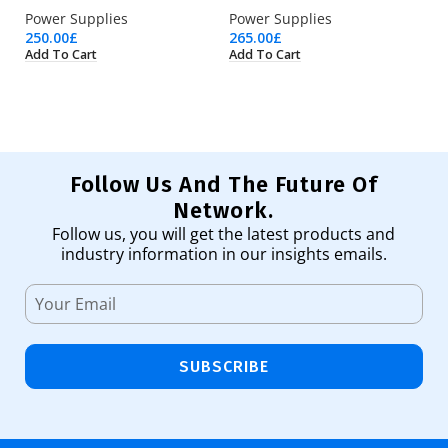
Power Supplies
Power Supplies
Po
250.00
£
265.00
£
61
Add To Cart
Add To Cart
Ad
Follow Us And The Future Of
Network.
Follow us, you will get the latest products and
industry information in our insights emails.
SUBSCRIBE