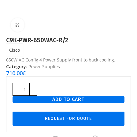
Click to enlarge
C9K-PWR-650WAC-R/2
Cisco
650W AC Config 4 Power Supply front to back cooling.
Category:
Power Supplies
710.00
£
ADD TO CART
REQUEST FOR QUOTE