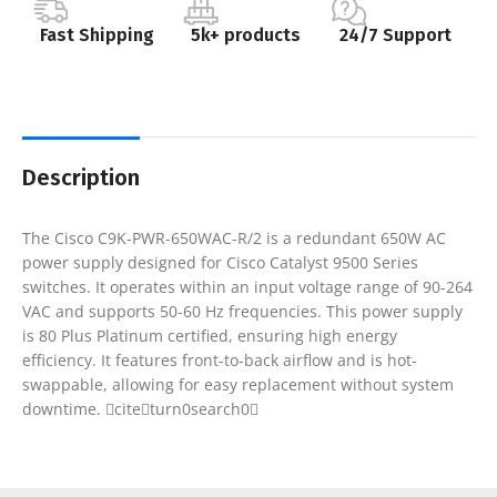
Fast Shipping
5k+ products
24/7 Support
Description
The Cisco C9K-PWR-650WAC-R/2 is a redundant 650W AC
power supply designed for Cisco Catalyst 9500 Series
switches. It operates within an input voltage range of 90-264
VAC and supports 50-60 Hz frequencies. This power supply
is 80 Plus Platinum certified, ensuring high energy
efficiency. It features front-to-back airflow and is hot-
swappable, allowing for easy replacement without system
downtime. citeturn0search0