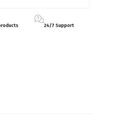
products
24/7 Support