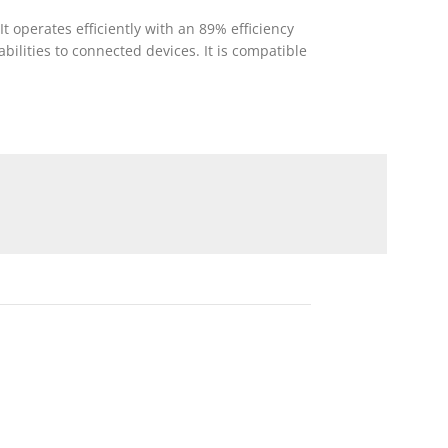
 operates efficiently with an 89% efficiency
ilities to connected devices. It is compatible