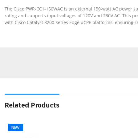
The Cisco PWR-CC1-150WAC is an external 150-watt AC power suppl
rating and supports input voltages of 120V and 230V AC. This pow
with Cisco Catalyst 8200 Series Edge uCPE platforms, ensuring r
Related Products
NEW