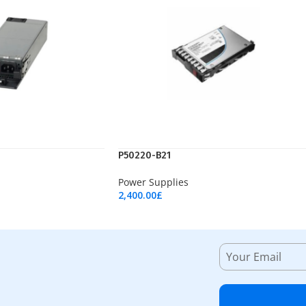
P50220-B21
Power Supplies
2,400.00
£
Add To Cart