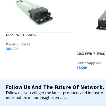
C3KX-PWR-1100WAC
Power Supplies
360.00
£
Add To Cart
C3KX-PWR-715WAC
Power Supplies
88.00
£
Add To Cart
Follow Us And The Future Of Network.
Follow us, you will get the latest products and industry
information in our insights emails.