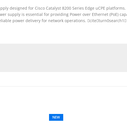
y designed for Cisco Catalyst 8200 Series Edge uCPE platforms. It
er supply is essential for providing Power over Ethernet (PoE) capab
eliable power delivery for network operations. citeturn0search1
NEW