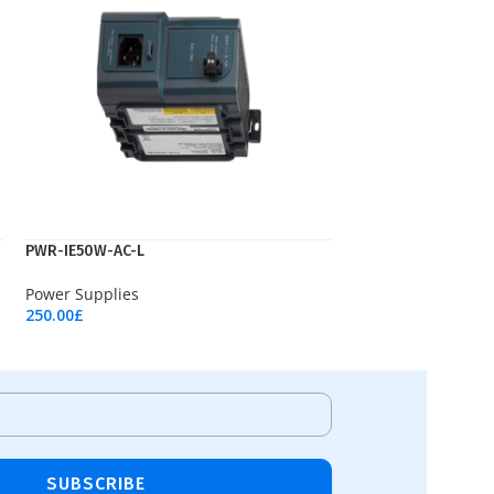
PWR-IE50W-AC-L
Power Supplies
250.00
£
Add To Cart
SUBSCRIBE