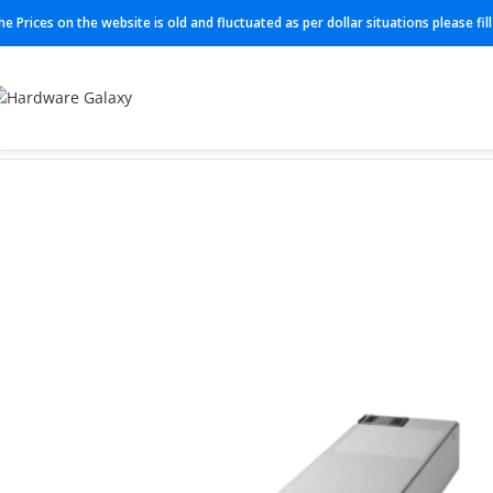
he Prices on the website is old and fluctuated as per dollar situations please fi
Home
Power Supplies
PWR-CC1-150WAC