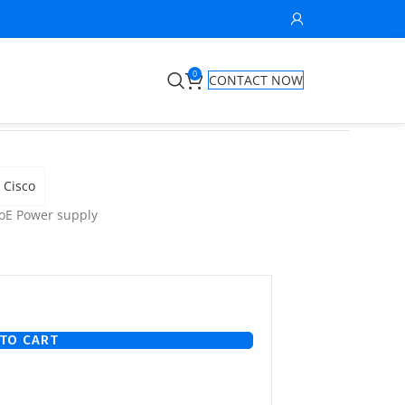
0
CONTACT NOW
Cisco
oE Power supply
TO CART