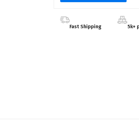
Fast Shipping
5k+ 