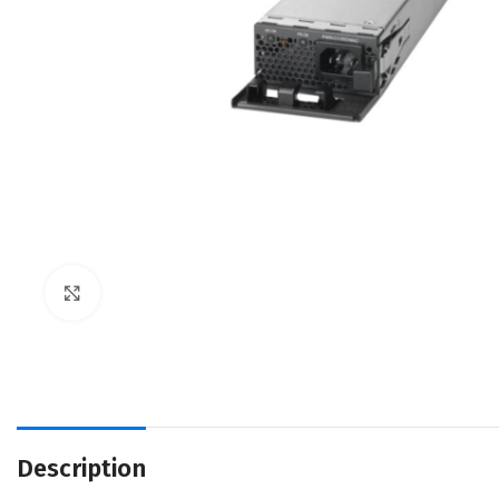
Click to enlarge
Description