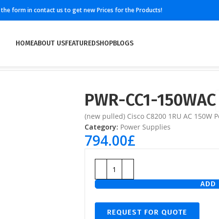
ll the form in contact us to get new Prices for the Products!
HOME
ABOUT US
FEATURED
SHOP
BLOGS
PWR-CC1-150WAC
(new pulled) Cisco C8200 1RU AC 150W P
Category:
Power Supplies
794.00
£
ADD 
REQUEST FOR QUOTE