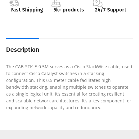
Fast Shipping
5k+ products
24/7 Support
Description
The CAB-STK-E-0.5M serves as a Cisco StackWise cable, used
to connect Cisco Catalyst switches in a stacking
configuration. This 0.5-meter cable facilitates high-
bandwidth stacking, enabling multiple switches to operate
as a single logical unit. It’s essential for creating resilient
and scalable network architectures. It’s a key component for
expanding network capacity and redundancy.