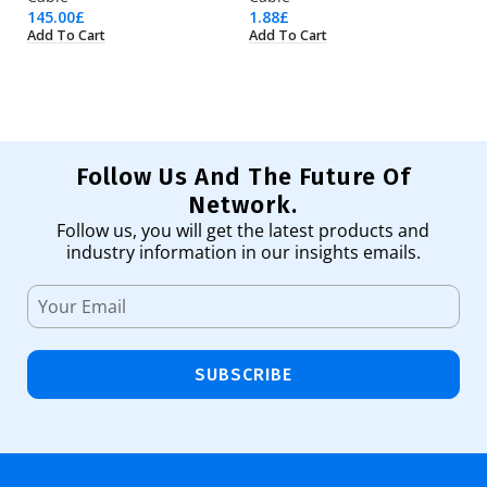
145.00
£
1.88
£
48
Add To Cart
Add To Cart
Ad
Follow Us And The Future Of
Network.
Follow us, you will get the latest products and
industry information in our insights emails.
SUBSCRIBE