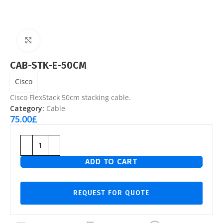
Click to enlarge
CAB-STK-E-50CM
Cisco
Cisco FlexStack 50cm stacking cable.
Category:
Cable
75.00
£
ADD TO CART
REQUEST FOR QUOTE