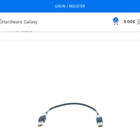
LOGIN / REGISTER
0
0.00
£
Home
Cable