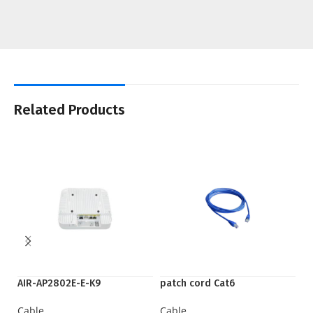
Related Products
AIR-AP2802E-E-K9
patch cord Cat6
S
Cable
Cable
C