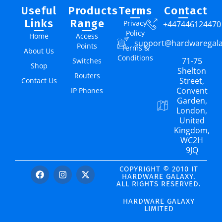
Useful
Products
Terms
Contact
Links
Range
Privacy
+447446124470
Policy
Home
Access
support@hardwaregal
Points
Terms &
About Us
Conditions
71-75
Switches
Shop
Shelton
Routers
Street,
Contact Us
Convent
IP Phones
Garden,
London,
United
Kingdom,
WC2H
9JQ
COPYRIGHT © 2010 IT
HARDWARE GALAXY.
ALL RIGHTS RESERVED.
HARDWARE GALAXY
LIMITED