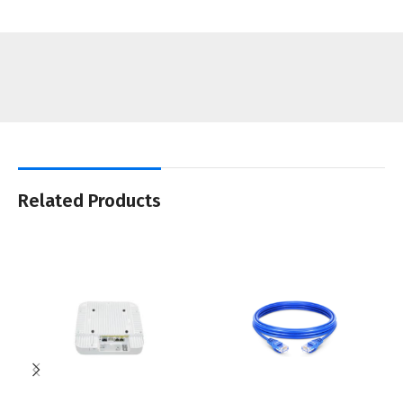
Related Products