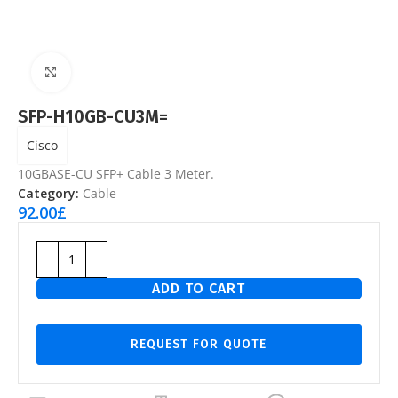
Click to enlarge
SFP-H10GB-CU3M=
Cisco
10GBASE-CU SFP+ Cable 3 Meter.
Category:
Cable
92.00
£
ADD TO CART
REQUEST FOR QUOTE