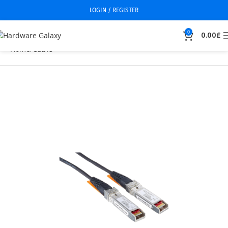
LOGIN / REGISTER
0
0.00
£
Home
Cable