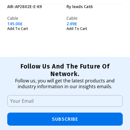
AIR-AP2802E-E-K9
fly leads Cat6
Q
Cable
Cable
C
145.00
£
2.69
£
98
Add To Cart
Add To Cart
Ad
Follow Us And The Future Of
Network.
Follow us, you will get the latest products and
industry information in our insights emails.
SUBSCRIBE