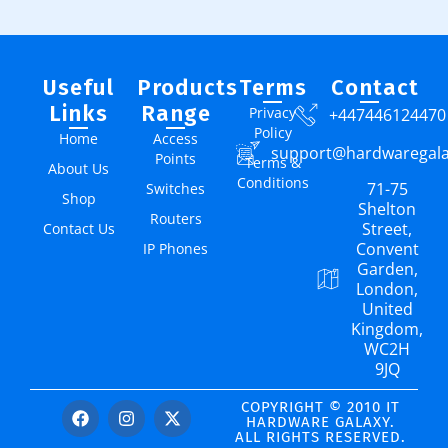
Useful
Products
Terms
Contact
Links
Range
Privacy
+447446124470
Policy
Home
Access
support@hardwaregal
Points
Terms &
About Us
Conditions
71-75
Switches
Shop
Shelton
Routers
Street,
Contact Us
Convent
IP Phones
Garden,
London,
United
Kingdom,
WC2H
9JQ
COPYRIGHT © 2010 IT
HARDWARE GALAXY.
ALL RIGHTS RESERVED.