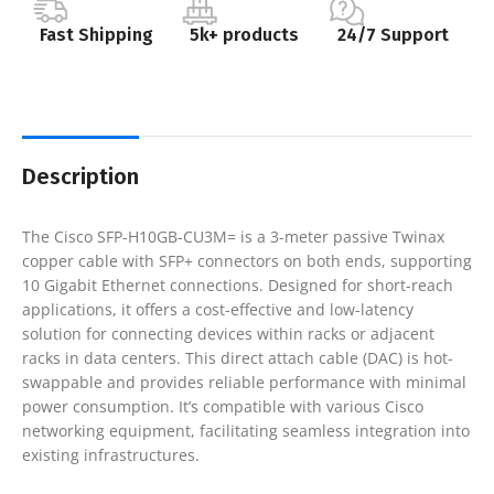
Fast Shipping
5k+ products
24/7 Support
Description
The Cisco SFP-H10GB-CU3M= is a 3-meter passive Twinax
copper cable with SFP+ connectors on both ends, supporting
10 Gigabit Ethernet connections. Designed for short-reach
applications, it offers a cost-effective and low-latency
solution for connecting devices within racks or adjacent
racks in data centers. This direct attach cable (DAC) is hot-
swappable and provides reliable performance with minimal
power consumption. It’s compatible with various Cisco
networking equipment, facilitating seamless integration into
existing infrastructures.