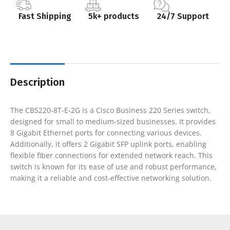
Fast Shipping
5k+ products
24/7 Support
Description
The CBS220-8T-E-2G is a Cisco Business 220 Series switch,
designed for small to medium-sized businesses. It provides
8 Gigabit Ethernet ports for connecting various devices.
Additionally, it offers 2 Gigabit SFP uplink ports, enabling
flexible fiber connections for extended network reach. This
switch is known for its ease of use and robust performance,
making it a reliable and cost-effective networking solution.