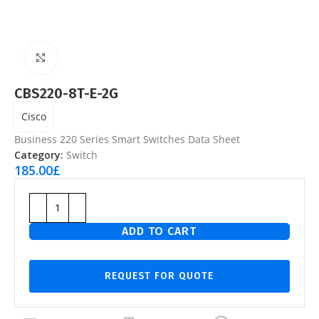
Click to enlarge
CBS220-8T-E-2G
Cisco
Business 220 Series Smart Switches Data Sheet
Category:
Switch
185.00
£
ADD TO CART
REQUEST FOR QUOTE