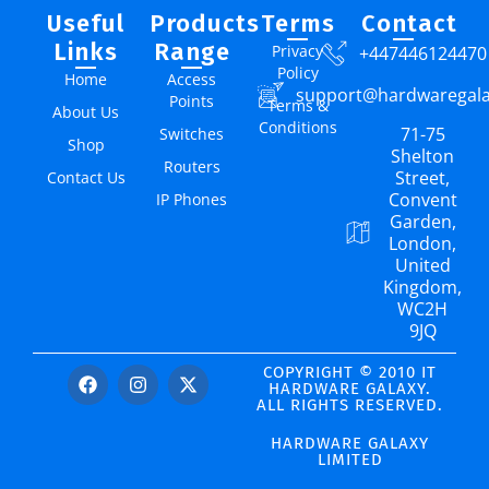
Useful
Products
Terms
Contact
Links
Range
Privacy
+447446124470
Policy
Home
Access
support@hardwaregal
Points
Terms &
About Us
Conditions
71-75
Switches
Shop
Shelton
Routers
Street,
Contact Us
Convent
IP Phones
Garden,
London,
United
Kingdom,
WC2H
9JQ
COPYRIGHT © 2010 IT
HARDWARE GALAXY.
ALL RIGHTS RESERVED.
HARDWARE GALAXY
LIMITED