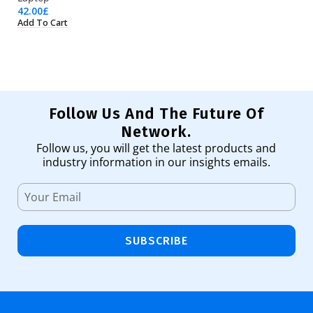
42.00
£
23
Add To Cart
Ad
Follow Us And The Future Of
Network.
Follow us, you will get the latest products and
industry information in our insights emails.
SUBSCRIBE