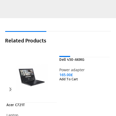
Related Products
NEW
Dell 450-AKMG
Power adapter
165.00
£
Add To Cart
Acer C721T
LT
Laptop
Wi