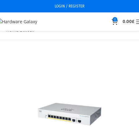
LOGIN / REGISTER
0
0.00
£
Home
Switch