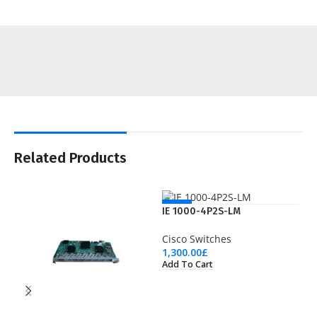
Related Products
NEW
IE 1000-4P2S-LM
Cisco Switches
1,300.00
£
Add To Cart