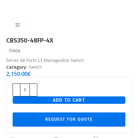
Click to enlarge
CBS350-48FP-4X
Cisco
Series 48 Ports L3 Manageable Switch
Category:
Switch
2,150.00
£
ADD TO CART
REQUEST FOR QUOTE