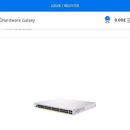
LOGIN / REGISTER
0
0.00
£
Home
Switch