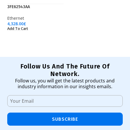
3FE62543AA
LT
Ethernet
Wi
4,328.00
£
23
Add To Cart
Ad
Follow Us And The Future Of
Network.
Follow us, you will get the latest products and
industry information in our insights emails.
SUBSCRIBE