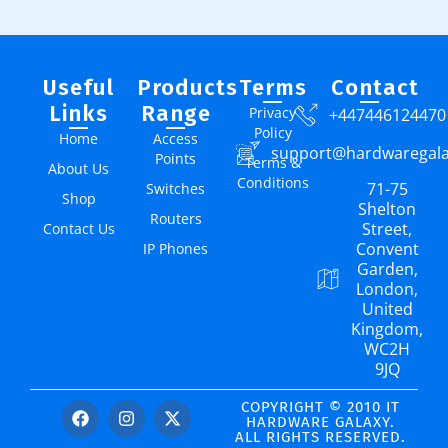
Useful
Products
Terms
Contact
Links
Range
Privacy
+447446124470
Policy
Home
Access
support@hardwaregal
Points
Terms &
About Us
Conditions
71-75
Switches
Shop
Shelton
Routers
Street,
Contact Us
Convent
IP Phones
Garden,
London,
United
Kingdom,
WC2H
9JQ
COPYRIGHT © 2010 IT
HARDWARE GALAXY.
ALL RIGHTS RESERVED.