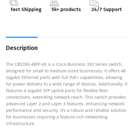
Fast Shipping
5k+ products
24/7 Support
Description
The CBS350-48FP-4X is a Cisco Business 350 Series switch,
designed for small to medium-sized businesses. It offers 48
Gigabit Ethernet ports with full PoE+ capabilities, allowing
for power delivery to a wide range of devices. Additionally, it
features 4 Gigabit SFP uplink ports for flexible fiber
connections, extending network reach. This switch provides
advanced Layer 2 and Layer 3 features, enhancing network
performance and security. It’s a robust and reliable solution
for businesses requiring a feature-rich networking
infrastructure.