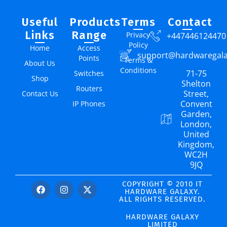
Useful
Products
Terms
Contact
Links
Range
Privacy
+447446124470
Policy
Home
Access
support@hardwaregal
Points
Terms &
About Us
Conditions
71-75
Switches
Shop
Shelton
Routers
Street,
Contact Us
Convent
IP Phones
Garden,
London,
United
Kingdom,
WC2H
9JQ
COPYRIGHT © 2010 IT
HARDWARE GALAXY.
ALL RIGHTS RESERVED.
HARDWARE GALAXY
LIMITED