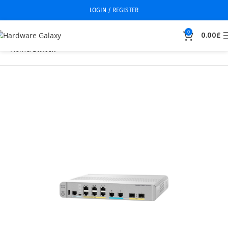
LOGIN / REGISTER
0
0.00
£
Home
Switch