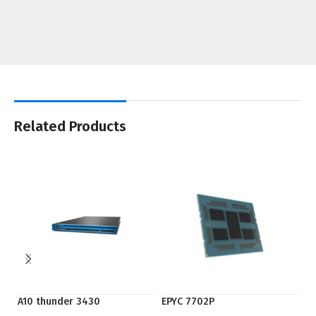
Related Products
A10 thunder 3430
EPYC 7702P
EP