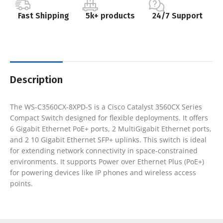
Fast Shipping
5k+ products
24/7 Support
Description
The WS-C3560CX-8XPD-S is a Cisco Catalyst 3560CX Series
Compact Switch designed for flexible deployments. It offers
6 Gigabit Ethernet PoE+ ports, 2 MultiGigabit Ethernet ports,
and 2 10 Gigabit Ethernet SFP+ uplinks. This switch is ideal
for extending network connectivity in space-constrained
environments. It supports Power over Ethernet Plus (PoE+)
for powering devices like IP phones and wireless access
points.