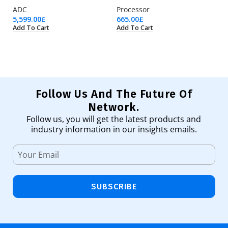
ADC
Processor
Pr
5,599.00
£
665.00
£
98
Add To Cart
Add To Cart
Ad
Follow Us And The Future Of
Network.
Follow us, you will get the latest products and
industry information in our insights emails.
SUBSCRIBE