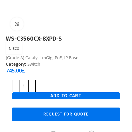
Click to enlarge
WS-C3560CX-8XPD-S
Cisco
(Grade A) Catalyst mGig, PoE, IP Base.
Category:
Switch
745.00
£
ADD TO CART
REQUEST FOR QUOTE