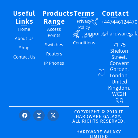
Useful
Products
Terms
Contact
Links
Range
Privacy
+447446124470
Policy
Home
Access
support@hardwaregal
Points
Terms &
About Us
Conditions
71-75
Switches
Shop
Shelton
Routers
Street,
Contact Us
Convent
IP Phones
Garden,
London,
United
Kingdom,
WC2H
9JQ
COPYRIGHT © 2010 IT
HARDWARE GALAXY.
ALL RIGHTS RESERVED.
HARDWARE GALAXY
LIMITED