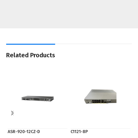
Related Products
ASR-920-12CZ-D
C1121-8P
Ci