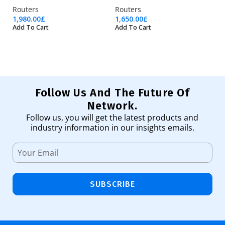
Routers
Routers
Ro
1,980.00
£
1,650.00
£
95
Add To Cart
Add To Cart
Ad
Follow Us And The Future Of
Network.
Follow us, you will get the latest products and
industry information in our insights emails.
SUBSCRIBE