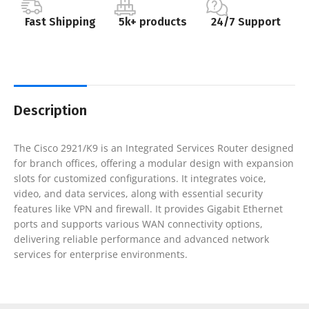
Fast Shipping
5k+ products
24/7 Support
Description
The Cisco 2921/K9 is an Integrated Services Router designed
for branch offices, offering a modular design with expansion
slots for customized configurations. It integrates voice,
video, and data services, along with essential security
features like VPN and firewall. It provides Gigabit Ethernet
ports and supports various WAN connectivity options,
delivering reliable performance and advanced network
services for enterprise environments.