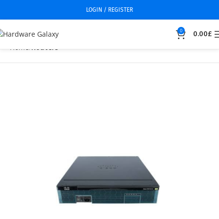
LOGIN / REGISTER
0
0.00
£
Home
Routers