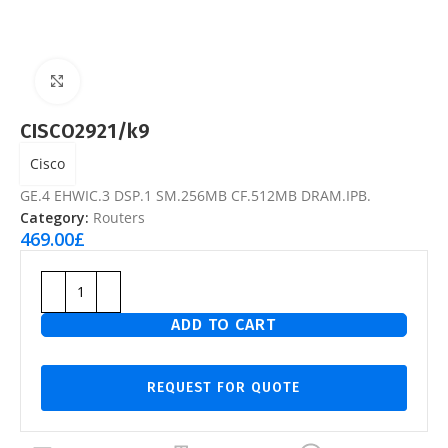
Click to enlarge
CISCO2921/k9
Cisco
GE.4 EHWIC.3 DSP.1 SM.256MB CF.512MB DRAM.IPB.
Category:
Routers
469.00
£
ADD TO CART
REQUEST FOR QUOTE