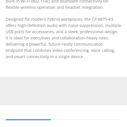
built-in Wi-Fi (802.11ac) and Bluetooth connectivity for
flexible wireless operation and headset integration.
Designed for modern hybrid workplaces, the CP-8875-K9
offers high-definition audio with noise suppression, multiple
USB ports for accessories, and a sleek, professional design.
It is ideal for executives and collaboration-heavy roles,
delivering a powerful, future-ready communication
endpoint that combines video conferencing, voice calling,
and smart connectivity in a single device.