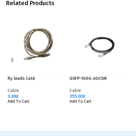
Related Products
fly leads Cat6
QSFP-100G-AOC5M
S
Cable
Cable
C
3.69
£
355.00
£
92
Add To Cart
Add To Cart
Ad