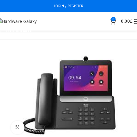
LOGIN / REGISTER
0
0.00
£
Home
Cable
Click to enlarge