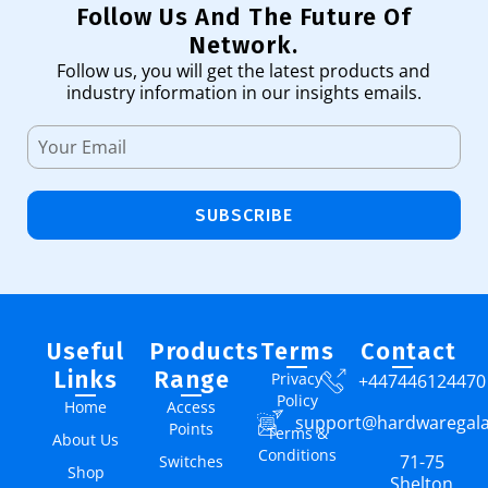
Follow Us And The Future Of
Network.
Follow us, you will get the latest products and
industry information in our insights emails.
SUBSCRIBE
Useful
Products
Terms
Contact
Links
Range
Privacy
+447446124470
Policy
Home
Access
support@hardwaregal
Points
Terms &
About Us
Conditions
71-75
Switches
Shop
Shelton