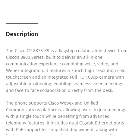
Description
The
Cisco CP-8875-K9
is a flagship collaboration device from
Cisco’s 8800 Series, built to deliver an all-in-one
communication experience combining voice, video, and
Webex integration. It features a 7-inch high-resolution color
touchscreen and an integrated Full HD 1080p camera with
adjustable positioning, enabling seamless video meetings
and face-to-face collaboration directly from the desk.
The phone supports Cisco Webex and Unified
Communications platforms, allowing users to join meetings
with a single touch while benefiting from advanced
telephony features. It includes dual Gigabit Ethernet ports
with PoE support for simplified deployment, along with