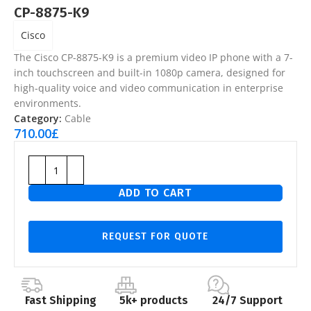
CP-8875-K9
Cisco
The
Cisco CP-8875-K9
is a premium video IP phone with a 7-
inch touchscreen and built-in 1080p camera, designed for
high-quality voice and video communication in enterprise
environments.
Category:
Cable
710.00
£
ADD TO CART
REQUEST FOR QUOTE
Fast Shipping
5k+ products
24/7 Support