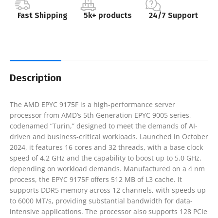
Fast Shipping
5k+ products
24/7 Support
Description
​The AMD EPYC 9175F is a high-performance server
processor from AMD’s 5th Generation EPYC 9005 series,
codenamed “Turin,” designed to meet the demands of AI-
driven and business-critical workloads. Launched in October
2024, it features 16 cores and 32 threads, with a base clock
speed of 4.2 GHz and the capability to boost up to 5.0 GHz,
depending on workload demands. Manufactured on a 4 nm
process, the EPYC 9175F offers 512 MB of L3 cache. It
supports DDR5 memory across 12 channels, with speeds up
to 6000 MT/s, providing substantial bandwidth for data-
intensive applications. The processor also supports 128 PCIe