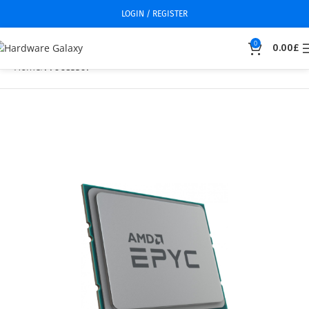
LOGIN / REGISTER
0
0.00
£
Home
Processor