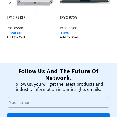
EPYC 7713P
EPYC 9754
I7
Processor
Processor
Pr
1,350.00
£
3,450.00
£
18
Add To Cart
Add To Cart
Ad
Follow Us And The Future Of
Network.
Follow us, you will get the latest products and
industry information in our insights emails.