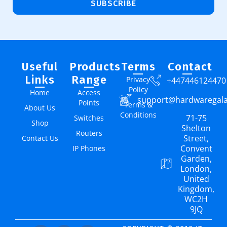
SUBSCRIBE
Useful
Products
Terms
Contact
Links
Range
Privacy
+447446124470
Policy
Home
Access
support@hardwaregal
Points
Terms &
About Us
Conditions
71-75
Switches
Shop
Shelton
Routers
Street,
Contact Us
Convent
IP Phones
Garden,
London,
United
Kingdom,
WC2H
9JQ