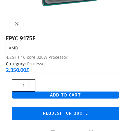
Click to enlarge
EPYC 9175F
AMD
4.2GHz 16-core 320W Processor
Category:
Processor
2,350.00
£
ADD TO CART
REQUEST FOR QUOTE