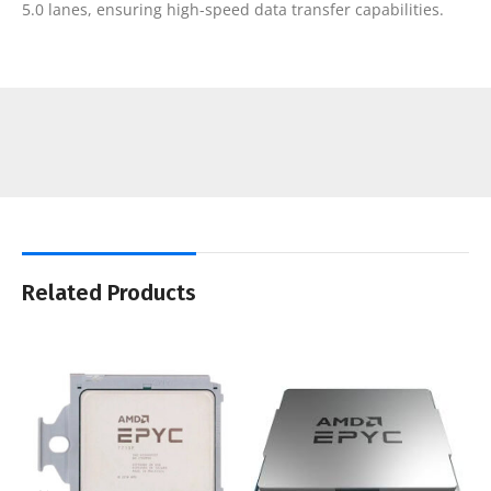
5.0 lanes, ensuring high-speed data transfer capabilities.
Related Products