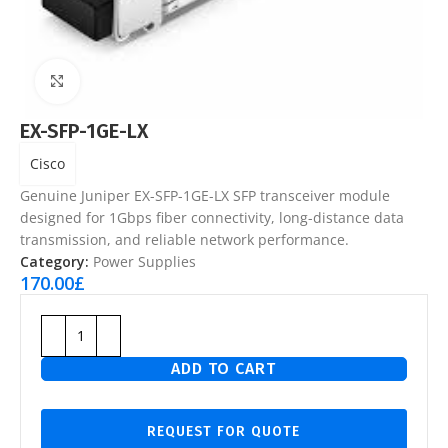
Click to enlarge
EX-SFP-1GE-LX
Cisco
Genuine Juniper EX-SFP-1GE-LX SFP transceiver module
designed for 1Gbps fiber connectivity, long-distance data
transmission, and reliable network performance.
Category:
Power Supplies
170.00
£
ADD TO CART
REQUEST FOR QUOTE