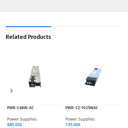
Related Products
PWR-1.6KW-AC
PWR-C2-1025WAC
P
Power Supplies
Power Supplies
Po
685.00
£
135.00
£
41