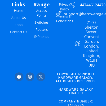
Links
Range
Privacy
+447446124470
Policy
Home
Access
support@hardwaregal
Points
Terms &
About Us
Conditions
71-75
Switches
Shop
Shelton
Routers
Street,
Contact Us
Convent
IP Phones
Garden,
London,
United
Kingdom,
WC2H
9JQ
COPYRIGHT © 2010 IT
HARDWARE GALAXY.
ALL RIGHTS RESERVED.
HARDWARE GALAXY
LIMITED
COMPANY NUMBER:
16302995