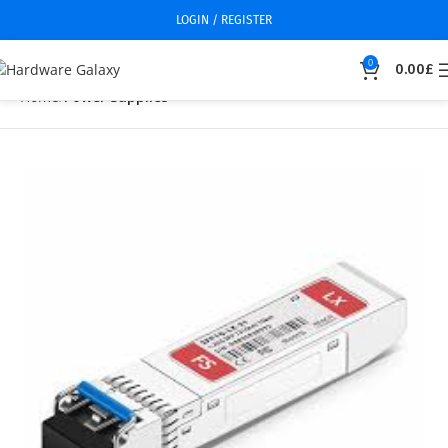
LOGIN / REGISTER
0
0.00
£
Home
Power Supplies