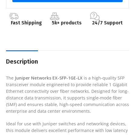
Fast Shipping
5k+ products
24/7 Support
Description
The
Juniper Networks
EX-SFP-1GE-LX
is a high-quality SFP
transceiver module engineered to provide reliable 1 Gigabit
Ethernet connectivity over fiber networks. Designed for long-
distance data transmission, it supports single-mode fiber
(SMF) and ensures stable, high-speed communication across
enterprise and data center environments.
Ideal for use with Juniper switches and networking devices,
this module delivers excellent performance with low latency