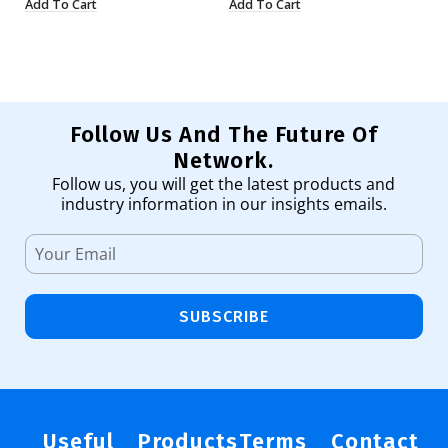
Add To Cart
Add To Cart
Ad
Follow Us And The Future Of
Network.
Follow us, you will get the latest products and
industry information in our insights emails.
SUBSCRIBE
Useful
Products
Terms
Contact