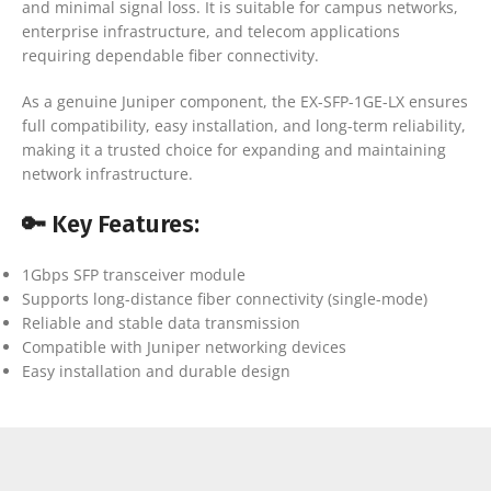
and minimal signal loss. It is suitable for campus networks,
enterprise infrastructure, and telecom applications
requiring dependable fiber connectivity.
As a genuine Juniper component, the EX-SFP-1GE-LX ensures
full compatibility, easy installation, and long-term reliability,
making it a trusted choice for expanding and maintaining
network infrastructure.
🔑 Key Features:
1Gbps SFP transceiver module
Supports long-distance fiber connectivity (single-mode)
Reliable and stable data transmission
Compatible with Juniper networking devices
Easy installation and durable design