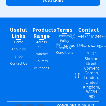
SUBSCRIBE
Useful
Products
Terms
Contact
Links
Range
Privacy
+447446124470
Policy
Home
Access
support@hardwaregal
Points
Terms &
About Us
Conditions
71-75
Switches
Shop
Shelton
Routers
Street,
Contact Us
Convent
IP Phones
Garden,
London,
United
Kingdom,
WC2H
9JQ
COPYRIGHT © 2010 IT