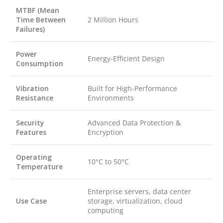
MTBF (Mean
Time Between
2 Million Hours
Failures)
Power
Energy-Efficient Design
Consumption
Vibration
Built for High-Performance
Resistance
Environments
Security
Advanced Data Protection &
Features
Encryption
Operating
10°C to 50°C
Temperature
Enterprise servers, data center
Use Case
storage, virtualization, cloud
computing