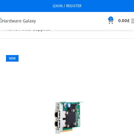
LOGIN / REGISTER
0
0.00
£
Home
Power Supplies
NEW