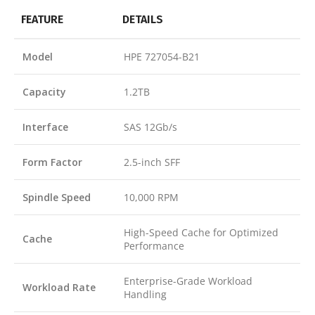
FEATURE
DETAILS
Model
HPE 727054-B21
Capacity
1.2TB
Interface
SAS 12Gb/s
Form Factor
2.5-inch SFF
Spindle Speed
10,000 RPM
High-Speed Cache for Optimized
Cache
Performance
Enterprise-Grade Workload
Workload Rate
Handling