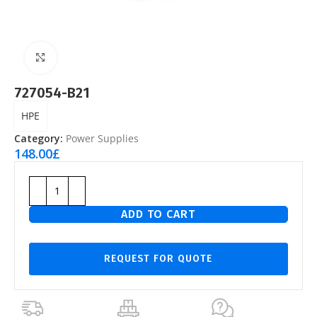
Click to enlarge
727054-B21
HPE
Category:
Power Supplies
148.00
£
ADD TO CART
REQUEST FOR QUOTE