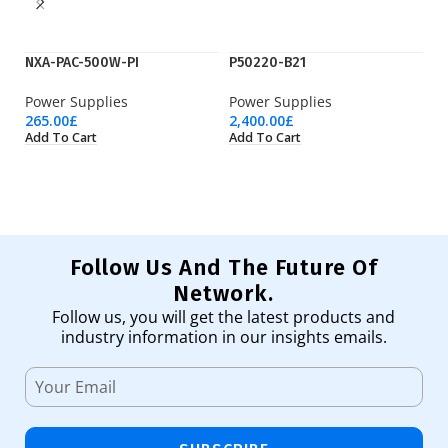
NXA-PAC-500W-PI
P50220-B21
P
Power Supplies
Power Supplies
Po
265.00
£
2,400.00
£
68
Add To Cart
Add To Cart
Ad
Follow Us And The Future Of
Network.
Follow us, you will get the latest products and
industry information in our insights emails.