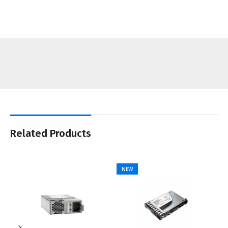
Related Products
NEW