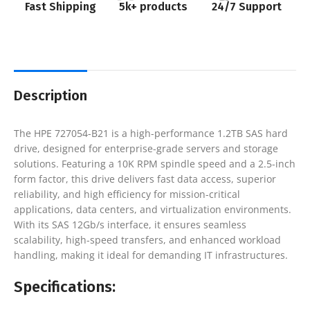
Fast Shipping
5k+ products
24/7 Support
Description
The HPE 727054-B21 is a high-performance 1.2TB SAS hard
drive, designed for enterprise-grade servers and storage
solutions. Featuring a 10K RPM spindle speed and a 2.5-inch
form factor, this drive delivers fast data access, superior
reliability, and high efficiency for mission-critical
applications, data centers, and virtualization environments.
With its SAS 12Gb/s interface, it ensures seamless
scalability, high-speed transfers, and enhanced workload
handling, making it ideal for demanding IT infrastructures.
Specifications: