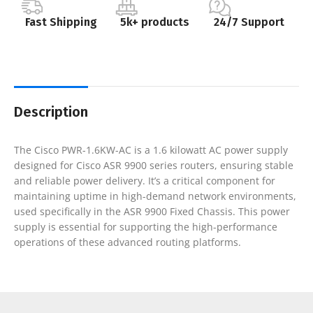
Fast Shipping
5k+ products
24/7 Support
Description
The Cisco PWR-1.6KW-AC is a 1.6 kilowatt AC power supply
designed for Cisco ASR 9900 series routers, ensuring stable
and reliable power delivery. It’s a critical component for
maintaining uptime in high-demand network environments,
used specifically in the ASR 9900 Fixed Chassis. This power
supply is essential for supporting the high-performance
operations of these advanced routing platforms.