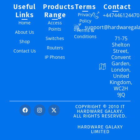
Useful
Products
Terms
Contact
Links
Range
Privacy
+447446124470
Policy
Home
Access
support@hardwaregal
Points
Terms &
About Us
Conditions
71-75
Switches
Shop
Shelton
Routers
Street,
Contact Us
Convent
IP Phones
Garden,
London,
United
Kingdom,
WC2H
9JQ
COPYRIGHT © 2010 IT
HARDWARE GALAXY.
ALL RIGHTS RESERVED.
HARDWARE GALAXY
LIMITED