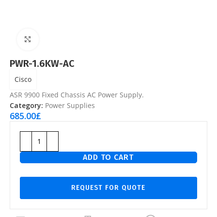
Click to enlarge
PWR-1.6KW-AC
Cisco
ASR 9900 Fixed Chassis AC Power Supply.
Category:
Power Supplies
685.00
£
ADD TO CART
REQUEST FOR QUOTE