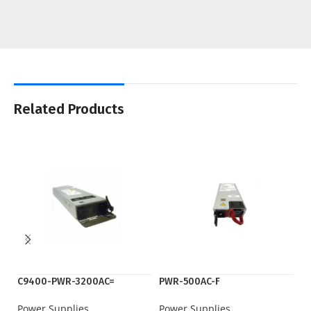
Related Products
C9400-PWR-3200AC=
PWR-500AC-F
P
Power Supplies
Power Supplies
Po