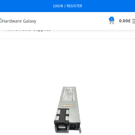
LOGIN / REGISTER
0
0.00
£
Home
Power Supplies