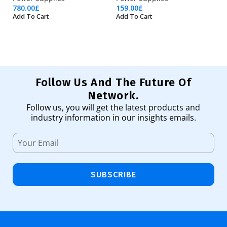
780.00
£
159.00
£
36
Add To Cart
Add To Cart
Ad
Follow Us And The Future Of
Network.
Follow us, you will get the latest products and
industry information in our insights emails.
SUBSCRIBE