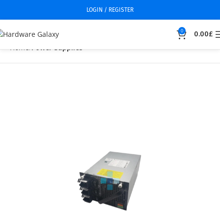
LOGIN / REGISTER
0
0.00
£
Home
Power Supplies