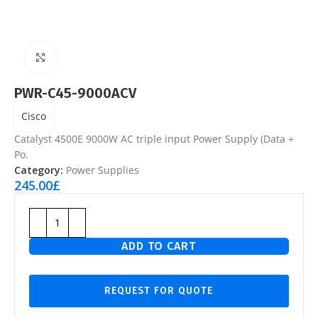
Click to enlarge
PWR-C45-9000ACV
Cisco
Catalyst 4500E 9000W AC triple input Power Supply (Data +
Po.
Category:
Power Supplies
245.00
£
ADD TO CART
REQUEST FOR QUOTE