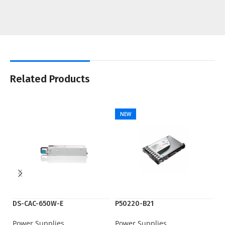
Related Products
NEW
DS-CAC-650W-E
P50220-B21
P
Power Supplies
Power Supplies
Po