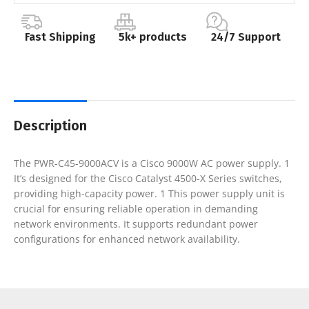
Fast Shipping
5k+ products
24/7 Support
Description
The PWR-C45-9000ACV is a Cisco 9000W AC power supply. 1
It’s designed for the Cisco Catalyst 4500-X Series switches,
providing high-capacity power. 1 This power supply unit is
crucial for ensuring reliable operation in demanding
network environments. It supports redundant power
configurations for enhanced network availability.