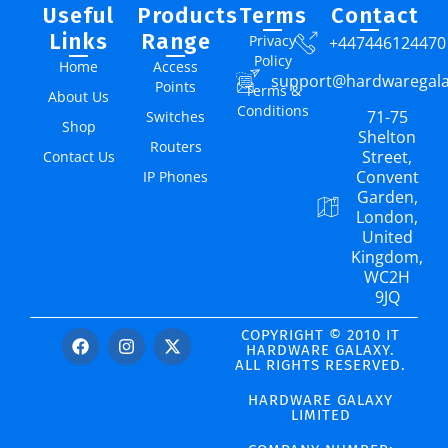
Useful
Products
Terms
Contact
Links
Range
Privacy
+447446124470
Policy
Home
Access
support@hardwaregal
Points
Terms &
About Us
Conditions
71-75
Switches
Shop
Shelton
Routers
Street,
Contact Us
Convent
IP Phones
Garden,
London,
United
Kingdom,
WC2H
9JQ
COPYRIGHT © 2010 IT
HARDWARE GALAXY.
ALL RIGHTS RESERVED.
HARDWARE GALAXY
LIMITED