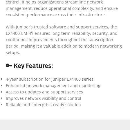
control. It helps organizations streamline network
management, reduce operational complexity, and ensure
consistent performance across their infrastructure.
With Juniper’s trusted software and support services, the
EX4400-EM-4Y ensures long-term reliability, security, and
continuous improvements throughout the subscription
period, making it a valuable addition to modern networking
setups.
🔑 Key Features:
4-year subscription for Juniper EX4400 series
Enhanced network management and monitoring
Access to updates and support services
Improves network visibility and control
Reliable and enterprise-ready solution