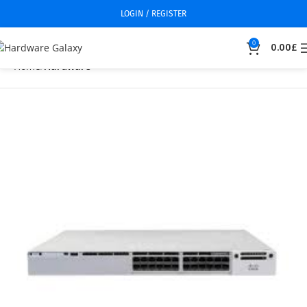
LOGIN / REGISTER
0
0.00
£
Home
Hardware