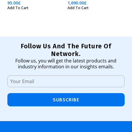
95.00
£
1,690.00
£
7,
Add To Cart
Add To Cart
Ad
Follow Us And The Future Of
Network.
Follow us, you will get the latest products and
industry information in our insights emails.
SUBSCRIBE