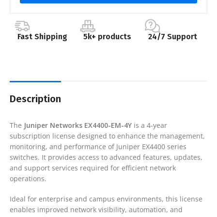
Fast Shipping
5k+ products
24/7 Support
Description
The
Juniper Networks
EX4400-EM-4Y
is a 4-year
subscription license designed to enhance the management,
monitoring, and performance of Juniper EX4400 series
switches. It provides access to advanced features, updates,
and support services required for efficient network
operations.
Ideal for enterprise and campus environments, this license
enables improved network visibility, automation, and