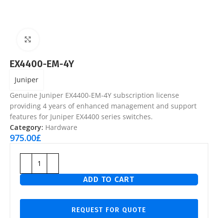
Click to enlarge
EX4400-EM-4Y
Juniper
Genuine Juniper EX4400-EM-4Y subscription license
providing 4 years of enhanced management and support
features for Juniper EX4400 series switches.
Category:
Hardware
975.00
£
ADD TO CART
REQUEST FOR QUOTE