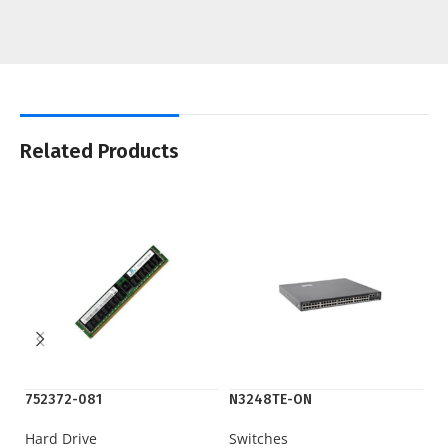
Related Products
752372-081
N3248TE-ON
N
Hard Drive
Switches
Sw