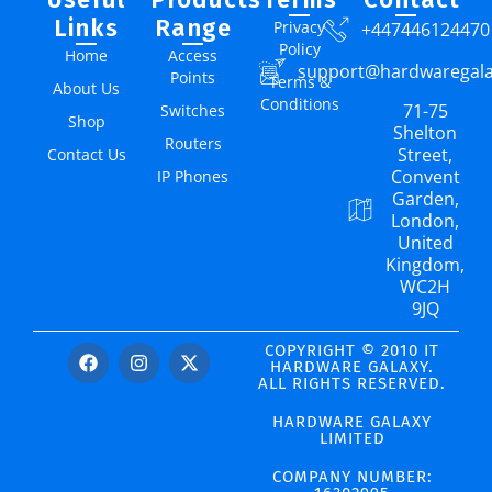
Links
Range
Privacy
+447446124470
Policy
Home
Access
support@hardwaregal
Points
Terms &
About Us
Conditions
71-75
Switches
Shop
Shelton
Routers
Street,
Contact Us
Convent
IP Phones
Garden,
London,
United
Kingdom,
WC2H
9JQ
COPYRIGHT © 2010 IT
HARDWARE GALAXY.
ALL RIGHTS RESERVED.
HARDWARE GALAXY
LIMITED
COMPANY NUMBER: