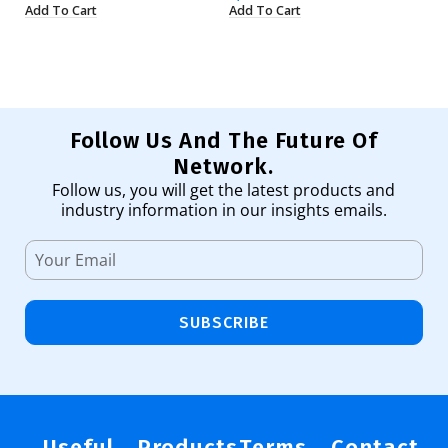
Add To Cart
Add To Cart
Ad
Follow Us And The Future Of
Network.
Follow us, you will get the latest products and
industry information in our insights emails.
SUBSCRIBE
Useful
Products
Terms
Contact