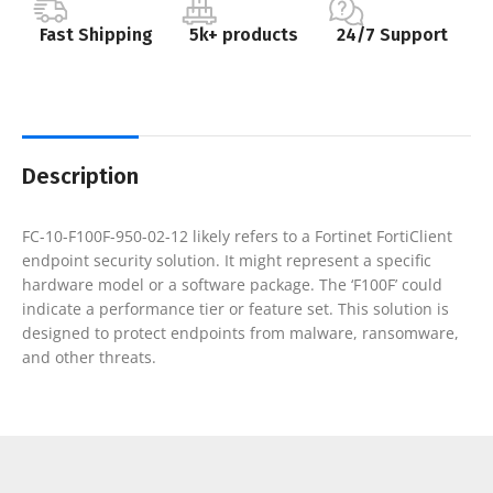
Fast Shipping
5k+ products
24/7 Support
Description
FC-10-F100F-950-02-12 likely refers to a Fortinet FortiClient
endpoint security solution. It might represent a specific
hardware model or a software package. The ‘F100F’ could
indicate a performance tier or feature set. This solution is
designed to protect endpoints from malware, ransomware,
and other threats.