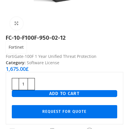
Click to enlarge
FC-10-F100F-950-02-12
Fortinet
FortiGate-100F 1 Year Unified Threat Protection
Category:
Software License
1,675.00
£
ADD TO CART
REQUEST FOR QUOTE