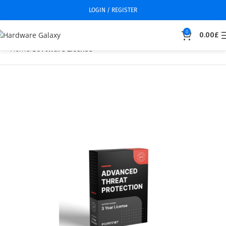
LOGIN / REGISTER
0
0.00
£
Home
Software License