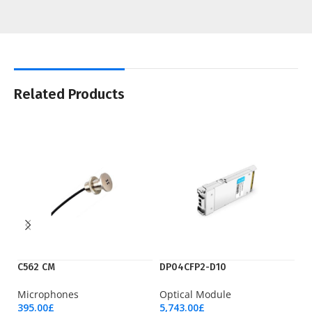
Related Products
C562 CM
DP04CFP2-D10
LT
Microphones
Optical Module
Wi
395.00
£
5,743.00
£
23